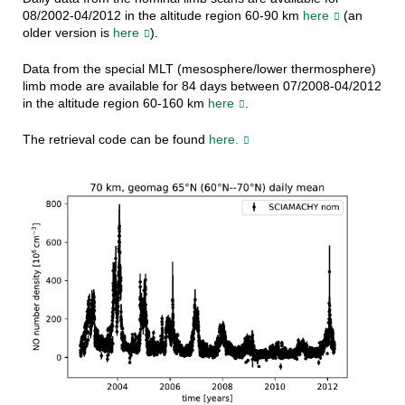
08/2002-04/2012 in the altitude region 60-90 km
here
(an
older version is
here
).
Data from the special MLT (mesosphere/lower thermosphere)
limb mode are available for 84 days between 07/2008-04/2012
in the altitude region 60-160 km
here
.
The retrieval code can be found
here.