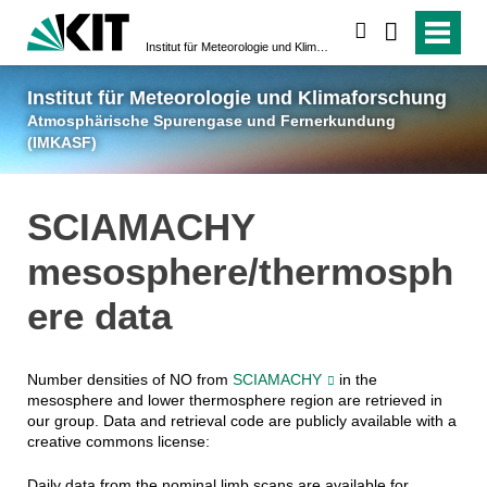
suchen
Institut für Meteorologie und Klimaforschung
Atmosphärische Spuren
Institut für Meteorologie und Klimaforschung
Atmosphärische Spurengase und Fernerkundung
(IMKASF)
SCIAMACHY
mesosphere/thermosph
ere data
Number densities of NO from
SCIAMACHY
in the
mesosphere and lower thermosphere region are retrieved in
our group. Data and retrieval code are publicly available with a
creative commons license:
Daily data from the nominal limb scans are available for