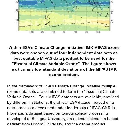
Within ESA's Climate Change Initiative, IMK MIPAS ozone
data were chosen out of four independent data sets as
best suitable MIPAS data product to be used for the
"Essential Climate Variable Ozone". The figure shows
particularly low standard deviations of the MIPAS IMK
ozone product.
In the framework of ESA's Climate Change Initiative multiple
ozone data sets are combined to form the "Essential Climate
Variable Ozone". Four MIPAS datasets are available, provided
by different institutions: the official ESA dataset, based on a
data processor developed under leadership of IFAC-CNR in
Florence, a dataset based on tomographical processing
developed at Bologna University, an optimal estimation based
dataset from Oxford University, and the ozone product