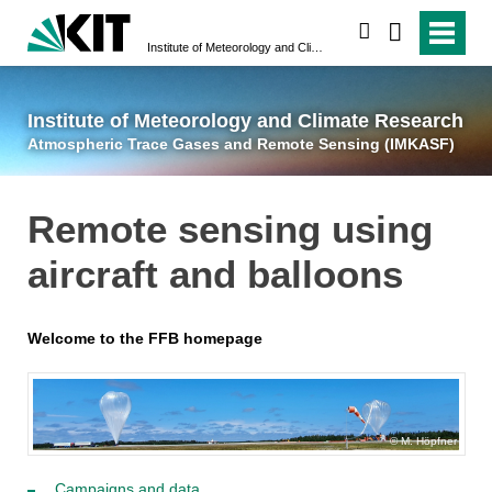
suchen
Institute of Meteorology and Climate Research
Atmospheric Trace 
Institute of Meteorology and Climate Research
Atmospheric Trace Gases and Remote Sensing (IMKASF)
Remote sensing using
aircraft and balloons
Welcome to the FFB homepage
M. Höpfner
Campaigns and data