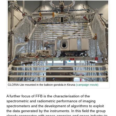
GLORIA-Lite mounted in the balloon gondola in Kiruna
(campaign movie)
A further focus of FFB is the characterisation of the
spectrometric and radiometric performance of imaging
spectrometers and the development of algorithms to exploit
the data generated by the instruments. In this field the group
closely cooperates with space agencies and space industry to