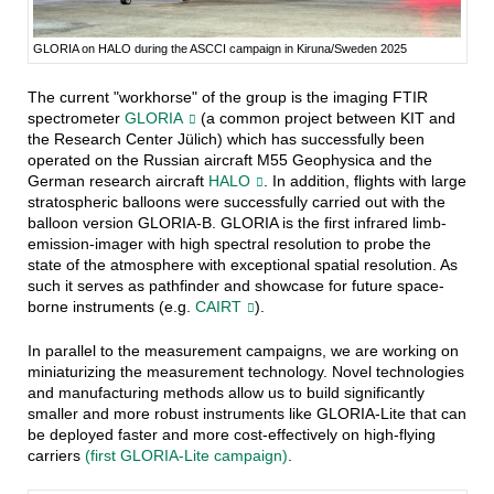
GLORIA on HALO during the ASCCI campaign in Kiruna/Sweden 2025
The current "workhorse" of the group is the imaging FTIR
spectrometer
GLORIA
(a common project between KIT and
the Research Center Jülich) which has successfully been
operated on the Russian aircraft M55 Geophysica and the
German research aircraft
HALO
. In addition, flights with large
stratospheric balloons were successfully carried out with the
balloon version GLORIA-B. GLORIA is the first infrared limb-
emission-imager with high spectral resolution to probe the
state of the atmosphere with exceptional spatial resolution. As
such it serves as pathfinder and showcase for future space-
borne instruments (e.g.
CAIRT
).
In parallel to the measurement campaigns, we are working on
miniaturizing the measurement technology. Novel technologies
and manufacturing methods allow us to build significantly
smaller and more robust instruments like GLORIA-Lite that can
be deployed faster and more cost-effectively on high-flying
carriers
(first GLORIA-Lite campaign)
.