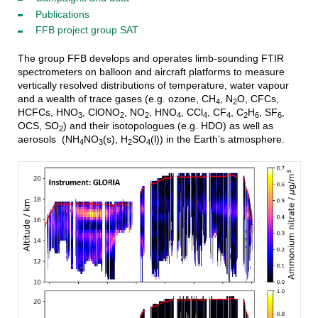
Publications
FFB project group SAT
The group FFB develops and operates limb-sounding FTIR
spectrometers on balloon and aircraft platforms to measure
vertically resolved distributions of temperature, water vapour
and a wealth of trace gases (e.g. ozone, CH
, N
O, CFCs,
4
2
HCFCs, HNO
, ClONO
, NO
, HNO
, CCl
, CF
, C
H
, SF
,
3
2
2
4
4
4
2
6
6
OCS, SO
) and their isotopologues (e.g. HDO) as well as
2
aerosols (NH
NO
(s), H
SO
(l)) in the Earth’s atmosphere.
4
3
2
4