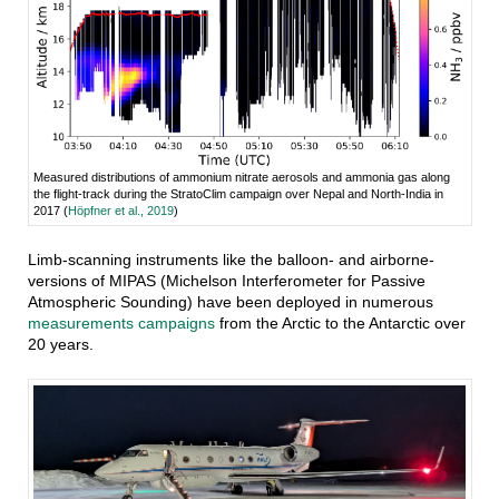
Measured distributions of ammonium nitrate aerosols and ammonia gas along
the flight-track during the StratoClim campaign over Nepal and North-India in
2017 (
Höpfner et al., 2019
)
Limb-scanning instruments like the balloon- and airborne-
versions of MIPAS (Michelson Interferometer for Passive
Atmospheric Sounding) have been deployed in numerous
measurements campaigns
from the Arctic to the Antarctic over
20 years.