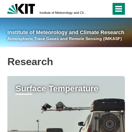
Institute of Meteorology and Climate Research
Atmospheric Trace 
Institute of Meteorology and Climate Research
Atmospheric Trace Gases and Remote Sensing (IMKASF)
Research
Surface Temperature