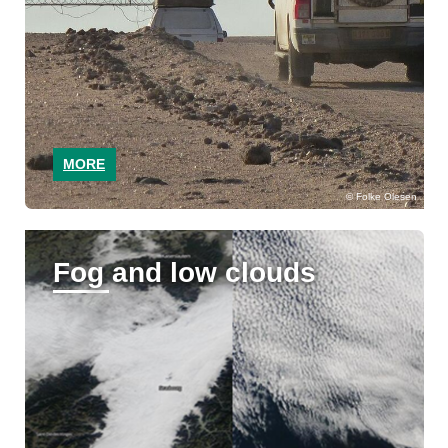
MORE
Folke Olesen
Fog and low clouds