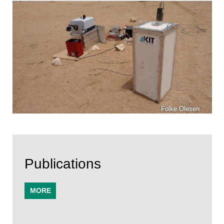
Folke Olesen
Publications
MORE