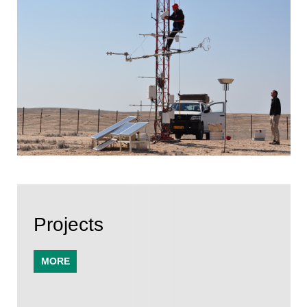
Projects
MORE