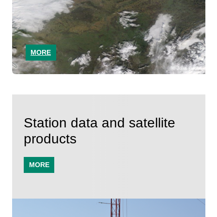
MORE
Julia Fuchs
Station data and satellite
products
MORE