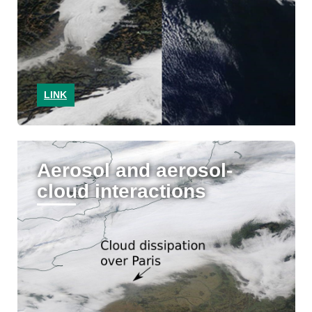
LINK
Aerosol and aerosol-
cloud interactions