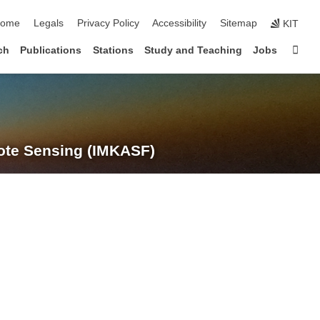
kip navigation
ome
Legals
Privacy Policy
Accessibility
Sitemap
KIT
Sta
ch
Publications
Stations
Study and Teaching
Jobs
te Sensing (IMKASF)