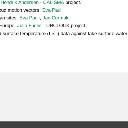
.
Hendrik Andersen
-
CALISMA
project.
cloud motion vectors.
Eva Pauli
ean sites.
Eva Pauli
,
Jan Cermak
.
 Europe.
Julia Fuchs
- URCLOCK project.
land surface temperature (LST) data against lake surface wa