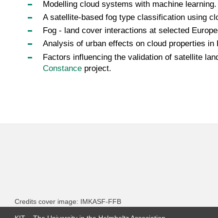
Modelling cloud systems with machine learning
A satellite-based fog type classification using 
Fog - land cover interactions at selected Europ
Analysis of urban effects on cloud properties in
Factors influencing the validation of satellite 
Constance
project.
Credits cover image: IMKASF-FFB