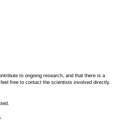
ntribute to ongoing research, and that there is a
 feel free to contact the scientists involved directly.
sted.
n
.