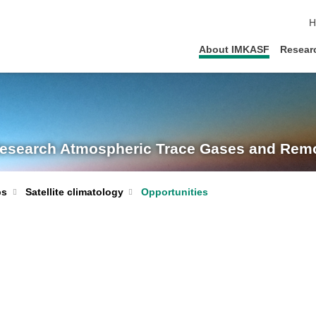
s
H
About IMKASF
Resear
Research
Atmospheric Trace Gases and Remo
Satellite climatology
Opportunities
ps