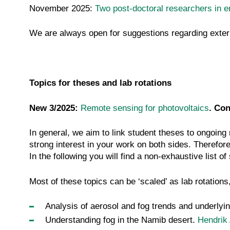
November 2025:
Two post-doctoral researchers in 
We are always open for suggestions regarding extern
Topics for theses and lab rotations
New 3/2025:
Remote sensing for photovoltaics
. Con
In general, we aim to link student theses to ongoing
strong interest in your work on both sides. Therefore,
In the following you will find a non-exhaustive list o
Most of these topics can be ‘scaled’ as lab rotations
Analysis of aerosol and fog trends and underly
Understanding fog in the Namib desert.
Hendrik