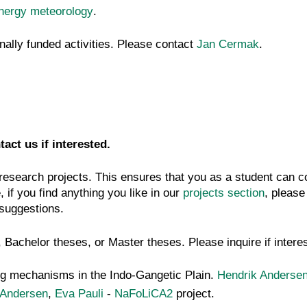
energy meteorology
.
ally funded activities. Please contact
Jan Cermak
.
tact us if interested.
 research projects. This ensures that you as a student can co
 if you find anything you like in our
projects section
, please
f suggestions.
, Bachelor theses, or Master theses. Please inquire if intere
ing mechanisms in the Indo-Gangetic Plain.
Hendrik Anderse
 Andersen
,
Eva Pauli
-
NaFoLiCA2
project.