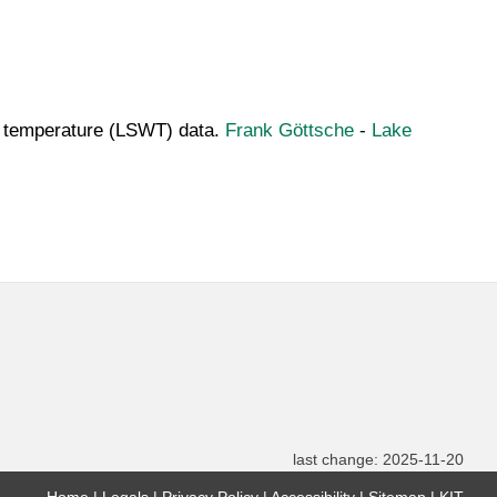
ter temperature (LSWT) data.
Frank Göttsche
-
Lake
last change: 2025-11-20