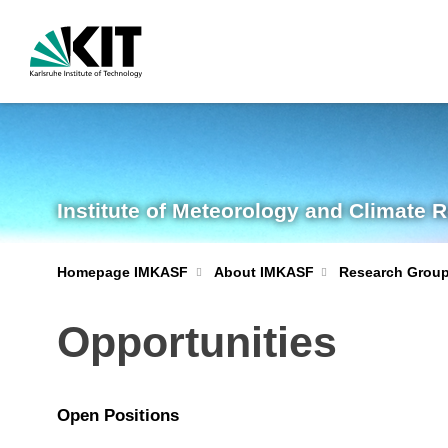
Institute of Meteorology and Climate 
Homepage IMKASF
About IMKASF
Research Grou
Opportunities
Open Positions