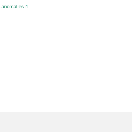
s-anomalies