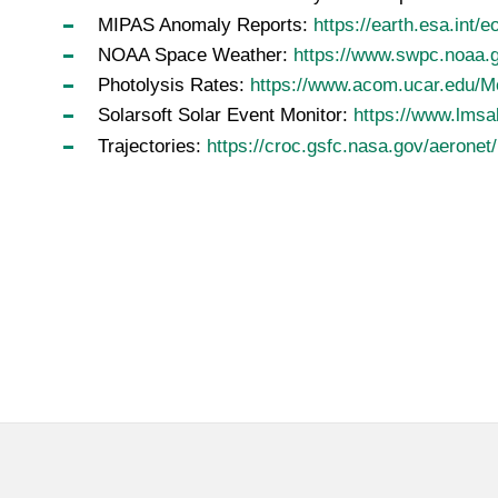
MIPAS Anomaly Reports:
https://earth.esa.int/
NOAA Space Weather:
https://www.swpc.noaa.
Photolysis Rates:
https://www.acom.ucar.edu/M
Solarsoft Solar Event Monitor:
https://www.lmsal
Trajectories:
https://croc.gsfc.nasa.gov/aeronet/