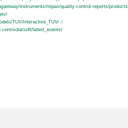
eogateway/instruments/mipas/quality-control-reports/product
gov/
odels/TUV/Interactive_TUV/
.com/solarsoft/latest_events/