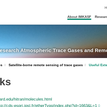
s
H
About IMKASF
Resear
Research
Atmospheric Trace Gases and Remo
Satellite-borne remote sensing of trace gases
Useful Ext
ps
nks
ard.edu/hitran/molecules.html
tp://cds-espri.ipsl.fr/etherTypo/index.php?id=1663&L=1