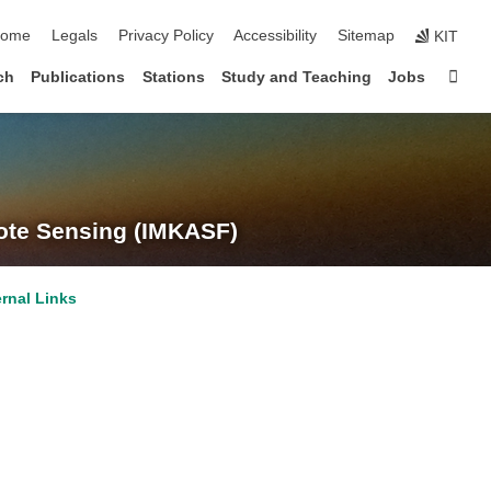
kip navigation
ome
Legals
Privacy Policy
Accessibility
Sitemap
KIT
Sta
ch
Publications
Stations
Study and Teaching
Jobs
te Sensing (IMKASF)
ernal Links