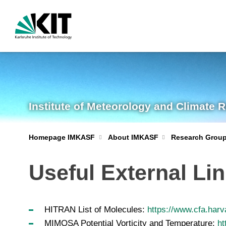
Institute of Meteorology and Climate 
Homepage IMKASF
About IMKASF
Research Grou
Useful External Li
HITRAN List of Molecules:
https://www.cfa.harv
MIMOSA Potential Vorticity and Temperature:
ht