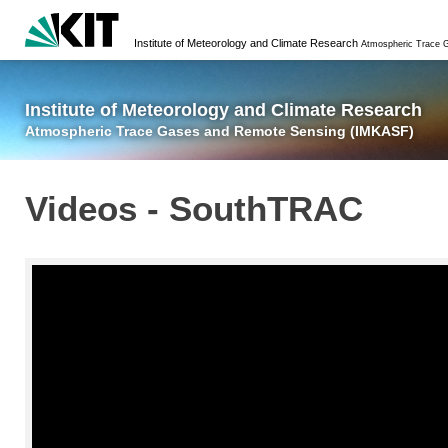
Institute of Meteorology and Climate Research
Atmospheric Trace Gases and Remote Sensing
Institute of Meteorology and Climate Research
Atmospheric Trace Gases and Remote Sensing (IMKASF)
Videos - SouthTRAC