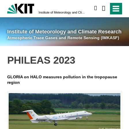
suchen
Institute of Meteorology and Climate Research
Atmospheric Trace 
Institute of Meteorology and Climate Research
Atmospheric Trace Gases and Remote Sensing (IMKASF)
PHILEAS 2023
GLORIA on HALO measures pollution in the tropopause
region
H. Nordmeyer