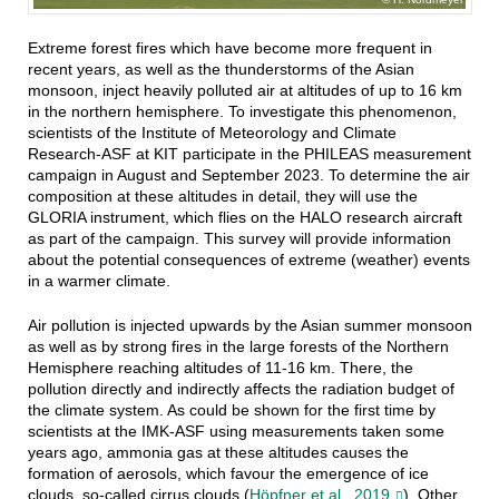
Extreme forest fires which have become more frequent in
recent years, as well as the thunderstorms of the Asian
monsoon, inject heavily polluted air at altitudes of up to 16 km
in the northern hemisphere. To investigate this phenomenon,
scientists of the Institute of Meteorology and Climate
Research-ASF at KIT participate in the PHILEAS measurement
campaign in August and September 2023. To determine the air
composition at these altitudes in detail, they will use the
GLORIA instrument, which flies on the HALO research aircraft
as part of the campaign. This survey will provide information
about the potential consequences of extreme (weather) events
in a warmer climate.
Air pollution is injected upwards by the Asian summer monsoon
as well as by strong fires in the large forests of the Northern
Hemisphere reaching altitudes of 11-16 km. There, the
pollution directly and indirectly affects the radiation budget of
the climate system. As could be shown for the first time by
scientists at the IMK-ASF using measurements taken some
years ago, ammonia gas at these altitudes causes the
formation of aerosols, which favour the emergence of ice
clouds, so-called cirrus clouds (
Höpfner et al., 2019
)
. Other