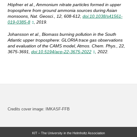
Höpfner et al., Ammonium nitrate particles formed in upper
troposphere from ground ammonia sources during Asian
monsoons, Nat. Geosci., 12, 608-612,
doi:10.1038/s41561-
019-0385-8
, 2019.
Johansson et al., Biomass burning pollution in the South
Atlantic upper troposphere: GLORIA trace gas observations
and evaluation of the CAMS model, Atmos. Chem. Phys., 22,
3675-3691,
doi:10.5194/acp-22-3675-2022
, 2022.
Credits cover image: IMKASF-FFB
KIT – The University in the Helmholtz Association