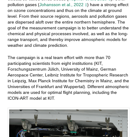
pollution gases (
Johansson et al., 2022
) have a strong effect
on ozone concentrations and thus on the climate at ground
level. From their source regions, aerosols and pollution gases
are dispersed aloft over the entire northern hemisphere. The
goal of the measurement campaign is to better understand the
chemical and physical processes involved, as well as the long-
range transport, and thereby improve atmospheric models for
weather and climate prediction.
The campaign is a real team effort with more than 70
participating scientists from eight institutions (KIT,
Forschungszentrum Jülich, University of Mainz, German
Aerospace Center, Leibniz Institute for Tropospheric Research
in Leipzig, Max Planck Institute for Chemistry in Mainz, and the
Universities of Frankfurt and Wuppertal). Different atmospheric
models are used for optimal flight planning, including the
ICON-ART model at KIT.