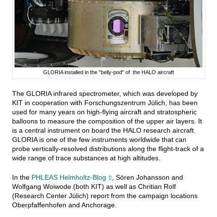
GLORIA installed in the "belly-pod" of the HALO aircraft
The GLORIA infrared spectrometer, which was developed by
KIT in cooperation with Forschungszentrum Jülich, has been
used for many years on high-flying aircraft and stratospheric
balloons to measure the composition of the upper air layers. It
is a central instrument on board the HALO research aircraft.
GLORIA is one of the few instruments worldwide that can
probe vertically-resolved distributions along the flight-track of a
wide range of trace substances at high altitudes.
In the
PHLEAS Helmholtz-Blog
, Sören Johansson and
Wolfgang Woiwode (both KIT) as well as Chritian Rolf
(Research Center Jülich) report from the campaign locations
Oberpfaffenhofen and Anchorage.