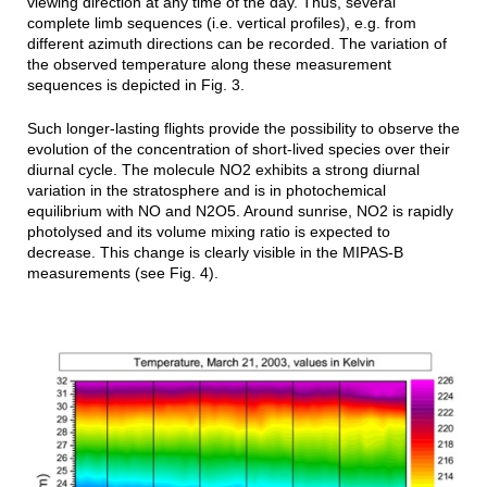
viewing direction at any time of the day. Thus, several
complete limb sequences (i.e. vertical profiles), e.g. from
different azimuth directions can be recorded. The variation of
the observed temperature along these measurement
sequences is depicted in Fig. 3.
Such longer-lasting flights provide the possibility to observe the
evolution of the concentration of short-lived species over their
diurnal cycle.
The molecule NO2 exhibits a strong diurnal
variation in the stratosphere and is in photochemical
equilibrium with NO and N2O5. Around sunrise, NO2 is rapidly
photolysed and its volume mixing ratio is expected to
decrease. This change is clearly visible in the MIPAS-B
measurements (see Fig. 4).