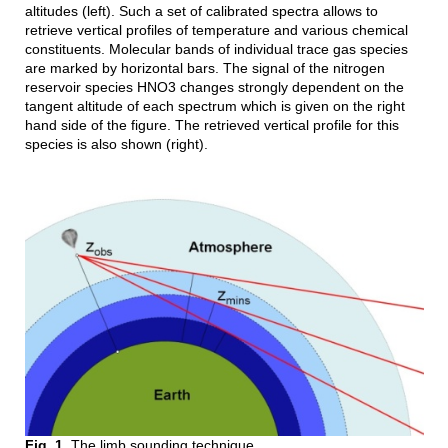
altitudes (left). Such a set of calibrated spectra allows to
retrieve vertical profiles of temperature and various chemical
constituents. Molecular bands of individual trace gas species
are marked by horizontal bars. The signal of the nitrogen
reservoir species HNO3 changes strongly dependent on the
tangent altitude of each spectrum which is given on the right
hand side of the figure. The retrieved vertical profile for this
species is also shown (right).
Fig. 1.
The limb sounding technique.