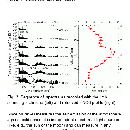
Fig. 2.
Sequence of spectra as recorded with the limb
sounding technique (left) and retrieved HNO3 profile (right).
Since MIPAS-B measures the self emission of the atmosphere
against cold space
, it is independent of external light sources
(like, e.g., the sun or the moon) and can measure in any