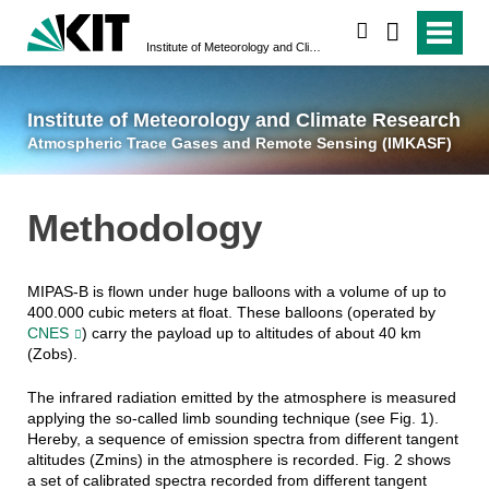
suchen
Institute of Meteorology and Climate Research
Atmospheric Trace 
Institute of Meteorology and Climate Research
Atmospheric Trace Gases and Remote Sensing (IMKASF)
Methodology
MIPAS-B is flown under huge balloons with a volume of up to
400.000 cubic meters at float. These balloons (operated by
CNES
) carry the payload up to altitudes of about 40 km
(Zobs).
The infrared radiation emitted by the atmosphere is measured
applying the so-called limb sounding technique (see Fig. 1).
Hereby, a sequence of emission spectra from different tangent
altitudes (Zmins) in the atmosphere is recorded. Fig. 2 shows
a set of calibrated spectra recorded from different tangent