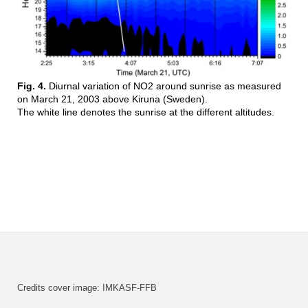
Fig. 4.
Diurnal variation of NO2 around sunrise as measured
on March 21, 2003 above Kiruna (Sweden).
The white line denotes the sunrise at the different altitudes.
Credits cover image: IMKASF-FFB