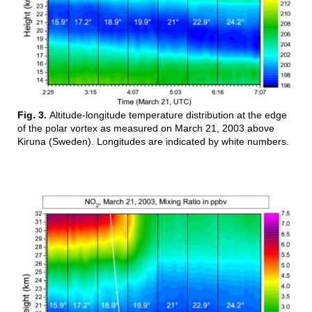
Fig. 3.
Altitude-longitude temperature distribution at the edge
of the polar vortex as measured on March 21, 2003 above
Kiruna (Sweden). Longitudes are indicated by white numbers.