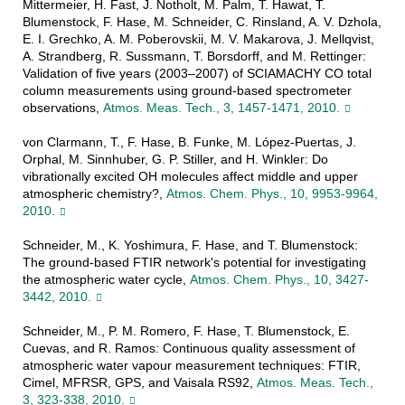
Mittermeier, H. Fast, J. Notholt, M. Palm, T. Hawat, T.
Blumenstock, F. Hase, M. Schneider, C. Rinsland, A. V. Dzhola,
E. I. Grechko, A. M. Poberovskii, M. V. Makarova, J. Mellqvist,
A. Strandberg, R. Sussmann, T. Borsdorff, and M. Rettinger:
Validation of five years (2003–2007) of SCIAMACHY CO total
column measurements using ground-based spectrometer
observations,
Atmos. Meas. Tech., 3, 1457-1471, 2010.
von Clarmann, T., F. Hase, B. Funke, M. López-Puertas, J.
Orphal, M. Sinnhuber, G. P. Stiller, and H. Winkler: Do
vibrationally excited OH molecules affect middle and upper
atmospheric chemistry?,
Atmos. Chem. Phys., 10, 9953-9964,
2010.
Schneider, M., K. Yoshimura, F. Hase, and T. Blumenstock:
The ground-based FTIR network's potential for investigating
the atmospheric water cycle,
Atmos. Chem. Phys., 10, 3427-
3442, 2010.
Schneider, M., P. M. Romero, F. Hase, T. Blumenstock, E.
Cuevas, and R. Ramos: Continuous quality assessment of
atmospheric water vapour measurement techniques: FTIR,
Cimel, MFRSR, GPS, and Vaisala RS92,
Atmos. Meas. Tech.,
3, 323-338, 2010.