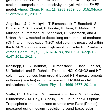
ground-based solar FTIR measurements at six European
stations, comparison and sensitivity analysis with the EMEP
model,
Atmos. Chem. Phys., 11, 9253-9269, doi:10.5194/acp-
11-9253-2011, 2011.
Angelbratt, J., J. Mellqvist, T. Blumenstock, T. Borsdorff, S.
Brohede, P. Duchatelet, F. Forster, F. Hase, E. Mahieu, D.
Murtagh, K. Petersen, M. Schneider, R. Sussmann, and J.
Urban: A new method to detect long term trends of methane
(CH4) and nitrous oxide (N2O) total columns measured within
the NDACC ground-based high resolution solar FTIR network,
Atmos. Chem. Phys., 11, 6167-6183, doi:10.5194/acp-11-
6167-2011, 2011.
Kohlhepp, R., S. Barthlott, T. Blumenstock, F. Hase, I. Kaiser,
U. Raffalski, and R. Ruhnke: Trends of HCl, ClONO2 and HF
column abundances from ground-based FTIR measurements
in Kiruna (Sweden) in comparison with KASIMA model
calculations,
Atmos. Chem. Phys. 11, 4669-4677, 2011.
Viatte, C., B. Gaubert, M. Eremenko, F. Hase, M. Schneider, T.
Blumenstock, M. Ray, P. Chelin, J.-M. Flaud, and J. Orphal:
Tropospheric and total ozone columns over Paris (France)
measured using medium-resolution ground-based solar-