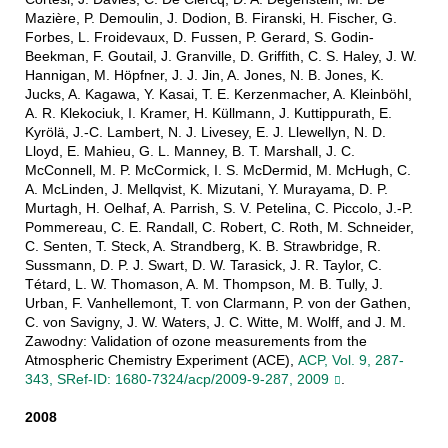
Mazière, P. Demoulin, J. Dodion, B. Firanski, H. Fischer, G.
Forbes, L. Froidevaux, D. Fussen, P. Gerard, S. Godin-
Beekman, F. Goutail, J. Granville, D. Griffith, C. S. Haley, J. W.
Hannigan, M. Höpfner, J. J. Jin, A. Jones, N. B. Jones, K.
Jucks, A. Kagawa, Y. Kasai, T. E. Kerzenmacher, A. Kleinböhl,
A. R. Klekociuk, I. Kramer, H. Küllmann, J. Kuttippurath, E.
Kyrölä, J.-C. Lambert, N. J. Livesey, E. J. Llewellyn, N. D.
Lloyd, E. Mahieu, G. L. Manney, B. T. Marshall, J. C.
McConnell, M. P. McCormick, I. S. McDermid, M. McHugh, C.
A. McLinden, J. Mellqvist, K. Mizutani, Y. Murayama, D. P.
Murtagh, H. Oelhaf, A. Parrish, S. V. Petelina, C. Piccolo, J.-P.
Pommereau, C. E. Randall, C. Robert, C. Roth, M. Schneider,
C. Senten, T. Steck, A. Strandberg, K. B. Strawbridge, R.
Sussmann, D. P. J. Swart, D. W. Tarasick, J. R. Taylor, C.
Tétard, L. W. Thomason, A. M. Thompson, M. B. Tully, J.
Urban, F. Vanhellemont, T. von Clarmann, P. von der Gathen,
C. von Savigny, J. W. Waters, J. C. Witte, M. Wolff, and J. M.
Zawodny: Validation of ozone measurements from the
Atmospheric Chemistry Experiment (ACE),
ACP, Vol. 9, 287-
343, SRef-ID: 1680-7324/acp/2009-9-287, 2009
.
2008