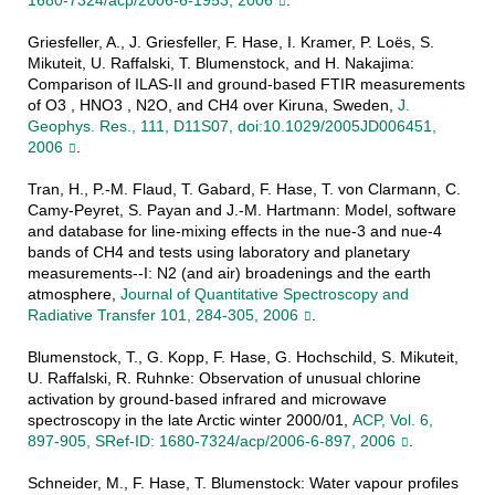
1680-7324/acp/2006-6-1953, 2006
.
Griesfeller, A., J. Griesfeller, F. Hase, I. Kramer, P. Loës, S.
Mikuteit, U. Raffalski, T. Blumenstock, and H. Nakajima:
Comparison of ILAS-II and ground-based FTIR measurements
of O3 , HNO3 , N2O, and CH4 over Kiruna, Sweden,
J.
Geophys. Res., 111, D11S07, doi:10.1029/2005JD006451,
2006
.
Tran, H., P.-M. Flaud, T. Gabard, F. Hase, T. von Clarmann, C.
Camy-Peyret, S. Payan and J.-M. Hartmann: Model, software
and database for line-mixing effects in the nue-3 and nue-4
bands of CH4 and tests using laboratory and planetary
measurements--I: N2 (and air) broadenings and the earth
atmosphere,
Journal of Quantitative Spectroscopy and
Radiative Transfer 101, 284-305, 2006
.
Blumenstock, T., G. Kopp, F. Hase, G. Hochschild, S. Mikuteit,
U. Raffalski, R. Ruhnke: Observation of unusual chlorine
activation by ground-based infrared and microwave
spectroscopy in the late Arctic winter 2000/01,
ACP, Vol. 6,
897-905, SRef-ID: 1680-7324/acp/2006-6-897, 2006
.
Schneider, M., F. Hase, T. Blumenstock: Water vapour profiles