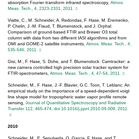
absorption Fourier-transform infrared spectroscopy,
Atmos.
Meas. Tech., 4, 2323-2331, 2011.
Viatte, C., M. Schneider, A. Redondas, F. Hase, M. Eremenko,
P. Chelin, J.-M. Flaud, T. Blumenstock, and J. Orphal:
Comparison of ground-based FTIR and Brewer O3 total
column with data from two different IASI algorithms and from
OMI and GOME-2 satellite instruments,
Atmos. Meas. Tech., 4,
535-546, 2011.
Gisi, M., F. Hase, S. Dohe, and T. Blumenstock: Camtracker: a
new camera controlled high precision solar tracker system for
FTIR-spectrometers,
Atmos. Meas. Tech., 4, 47-54, 2011.
Schneider, M., F. Hase, J.-F. Blavier, G.C. Toon, T. Leblanc: An
empirical study on the importance of a speed-dependent voigt
line shape model for tropospheric water vapor profile remote
sensing,
Journal of Quantitative Spectroscopy and Radiative
Transfer 112, 465-474, doi:10.1016/j.jqsrt.2010.09.008, 2011.
2010
Schneider, M., E. Sepulveda, O. Garcia, F. Hase, and T.