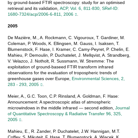
by ground-based FTIR spectroscopy: study for an optimised
retrieval and its validation,
ACP, Vol. 6, 811-830, SRef-ID:
1680-7324/acp/2006-6-811, 2006
.
2005
De Mazière, M., A. Rockmann, C. Vigouroux, T. Gardiner, M.
Coleman, P. Woods, K. Ellingsen, M. Gauss, I. Isaksen, T.
Blumenstock, F. Hase, I. Kramer, C. Camy-Peyret, P. Chelin, E.
Mahieu, P. Demoulin, P. Duchatelet, J. Mellqvist, A. Strandberg,
V. Velazco, J. Notholt, R. Sussmann, W. Stremme: The
exploitation of ground-baseed FTIR transform infrared
observations for the evaluation of tropospheric trends of
greenhouse gases over Europe,
Environmental Sciences, 2,
283 - 293, 2005
.
Meier, A., G.C. Toon, C.P. Rinsland, A. Goldman, F. Hase:
Announcement: A spectroscopic atlas of atmospheric
microwindows in the middle infrared — second edition,
Journal
of Quantitative Spectroscopy & Radiative Transfer 96, 325,
2005
.
Mahieu, E., R. Zander, P. Duchatelet, J.W. Hannigan, M.T.
Coffey, S. Mikuteit, F. Hase, T. Blumenstock, A. Wiacek, K.