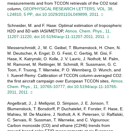
measurements and from TCCON retrievals of the CO2 total
column,
GEOPHYSICAL RESEARCH LETTERS, VOL. 38,
L24810, 5 PP., doi:10.1029/2011GL049899, 2011.
Schneider, M. and F. Hase: Optimal estimation of tropospheric
H2O and δD with IASI/METOP,
Atmos. Chem. Phys., 11,
11207-11220, doi:10.5194/acp-11-11207-2011, 2011.
Messerschmidt, J., M. C. Geibel, T. Blumenstock, H. Chen, N.
M. Deutscher, A. Engel, D. G. Feist, C. Gerbig, M. Gisi, F.
Hase, K. Katrynski, O. Kolle, J. V. Lavric, J. Notholt, M. Palm,
M. Ramonet, M. Rettinger, M. Schmidt, R. Sussmann, G. C.
Toon, F. Truong, T. Warneke, P. O. Wennberg, D. Wunch, and
I. Xueref-Remy: Calibration of TCCON column-averaged CO2:
the first aircraft campaign over European TCCON sites,
Atmos.
Chem. Phys., 11, 10765-10777, doi:10.5194/acp-11-10765-
2011, 2011.
Angelbratt, J., J. Mellqvist, D. Simpson, J. E. Jonson, T.
Blumenstock, T. Borsdorff, P. Duchatelet, F. Forster, F. Hase, E.
Mahieu, M. De Mazière, J. Notholt, A. K. Petersen, U. Raffalski,
C. Servais, R. Sussman, T. Warneke, and C. Vigouroux:
Carbon monoxide (CO) and ethane (C2H6) trends from