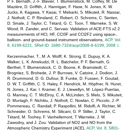
P. F. Bernath, J.-F. Blavier, T. Blumenstock, M. Coffey, M. De
Mazière, D. Griffith, J. Hannigan, F. Hase, N. Jones, K. W.
Jucks, A. Kagawa, Y. Kasai, Y. Mebarki, S. Mikuteit, R. Nassar,
J. Notholt, C. P. Rinsland, C. Robert, O. Schrems, C. Senten,
D. Smale, J. Taylor, C. Tétard, G. C. Toon, T. Warneke, S. W.
Wood, R. Zander, and C. Servais: Validation of ACE-FTS v2.2
measurements of HCl, HF, CCl3F and CCl2F2 using space-,
balloon- and ground-based instrument observations,
ACP, Vol.
8, 6199-6221, SRef-ID: 1680-7324/acp/2008-8-6199, 2008
.
Kerzenmacher, T., M. A. Wolff, K. Strong, E. Dupuy, K. A.
Walker, L. K. Amekudzi, R. L. Batchelor, P. F. Bernath, G.
Berthet, T. Blumenstock, C. D. Boone, K. Bramstedt, C.
Brogniez, S. Brohede, J. P. Burrows, V. Catoire, J. Dodion, J.
R. Drummond, D. G. Dufour, B. Funke, D. Fussen, F. Goutail,
D. W. T. Griffith, C. S. Haley, F. Hendrick, M. Höpfner, N. Huret,
N. Jones, J. Kar, I. Kramer, E. J. Llewellyn, M. López-Puertas,
G. Manney, C. T. McElroy, C. A. McLinden, S. Melo, S. Mikuteit,
D. Murtagh, F. Nichitiu, J. Notholt, C. Nowlan, C. Piccolo, J.-P.
Pommereau, C. Randall, P. Raspollini, M. Ridolfi, A. Richter, M.
Schneider, O. Schrems, M. Silicani, G. P. Stiller, J. Taylor, C.
Tétard, M. Toohey, F. Vanhellemont, T Warneke, J. M.
Zawodny, and J. Zou: Validation of NO2 and NO from the
Atmospheric Chemistry Experiment (ACE),
ACP, Vol. 8, 5801-