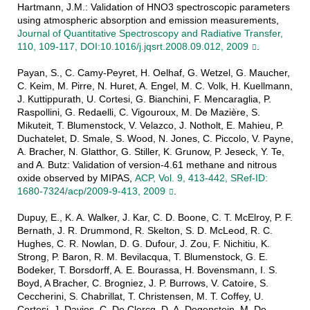
Hartmann, J.M.: Validation of HNO3 spectroscopic parameters
using atmospheric absorption and emission measurements,
Journal of Quantitative Spectroscopy and Radiative Transfer,
110, 109-117, DOI:10.1016/j.jqsrt.2008.09.012, 2009
.
Payan, S., C. Camy-Peyret, H. Oelhaf, G. Wetzel, G. Maucher,
C. Keim, M. Pirre, N. Huret, A. Engel, M. C. Volk, H. Kuellmann,
J. Kuttippurath, U. Cortesi, G. Bianchini, F. Mencaraglia, P.
Raspollini, G. Redaelli, C. Vigouroux, M. De Mazière, S.
Mikuteit, T. Blumenstock, V. Velazco, J. Notholt, E. Mahieu, P.
Duchatelet, D. Smale, S. Wood, N. Jones, C. Piccolo, V. Payne,
A. Bracher, N. Glatthor, G. Stiller, K. Grunow, P. Jeseck, Y. Te,
and A. Butz: Validation of version-4.61 methane and nitrous
oxide observed by MIPAS,
ACP, Vol. 9, 413-442, SRef-ID:
1680-7324/acp/2009-9-413, 2009
.
Dupuy, E., K. A. Walker, J. Kar, C. D. Boone, C. T. McElroy, P. F.
Bernath, J. R. Drummond, R. Skelton, S. D. McLeod, R. C.
Hughes, C. R. Nowlan, D. G. Dufour, J. Zou, F. Nichitiu, K.
Strong, P. Baron, R. M. Bevilacqua, T. Blumenstock, G. E.
Bodeker, T. Borsdorff, A. E. Bourassa, H. Bovensmann, I. S.
Boyd, A Bracher, C. Brogniez, J. P. Burrows, V. Catoire, S.
Ceccherini, S. Chabrillat, T. Christensen, M. T. Coffey, U.
Cortesi, J. Davies, C. De Clercq, D. A. Degenstein, M. De