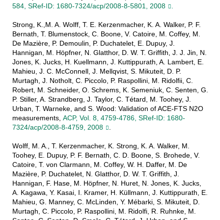
584, SRef-ID: 1680-7324/acp/2008-8-5801, 2008
.
Strong, K.,M. A. Wolff, T. E. Kerzenmacher, K. A. Walker, P. F.
Bernath, T. Blumenstock, C. Boone, V. Catoire, M. Coffey, M.
De Mazière, P. Demoulin, P. Duchatelet, E. Dupuy, J.
Hannigan, M. Höpfner, N. Glatthor, D. W. T. Griffith, J. J. Jin, N.
Jones, K. Jucks, H. Kuellmann, J. Kuttippurath, A. Lambert, E.
Mahieu, J. C. McConnell, J. Mellqvist, S. Mikuteit, D. P.
Murtagh, J. Notholt, C. Piccolo, P. Raspollini, M. Ridolfii, C.
Robert, M. Schneider, O. Schrems, K. Semeniuk, C. Senten, G.
P. Stiller, A. Strandberg, J. Taylor, C. Tétard, M. Toohey, J.
Urban, T. Warneke, and S. Wood: Validation of ACE-FTS N2O
measurements,
ACP, Vol. 8, 4759-4786, SRef-ID: 1680-
7324/acp/2008-8-4759, 2008
.
Wolff, M. A., T. Kerzenmacher, K. Strong, K. A. Walker, M.
Toohey, E. Dupuy, P. F. Bernath, C. D. Boone, S. Brohede, V.
Catoire, T. von Clarmann, M. Coffey, W. H. Daffer, M. De
Mazière, P. Duchatelet, N. Glatthor, D. W. T. Griffith, J.
Hannigan, F. Hase, M. Höpfner, N. Huret, N. Jones, K. Jucks,
A. Kagawa, Y. Kasai, I. Kramer, H. Küllmann, J. Kuttippurath, E.
Mahieu, G. Manney, C. McLinden, Y. Mébarki, S. Mikuteit, D.
Murtagh, C. Piccolo, P. Raspollini, M. Ridolfi, R. Ruhnke, M.