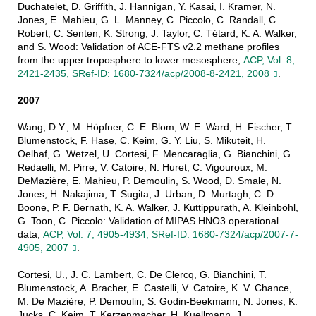
Duchatelet, D. Griffith, J. Hannigan, Y. Kasai, I. Kramer, N.
Jones, E. Mahieu, G. L. Manney, C. Piccolo, C. Randall, C.
Robert, C. Senten, K. Strong, J. Taylor, C. Tétard, K. A. Walker,
and S. Wood: Validation of ACE-FTS v2.2 methane profiles
from the upper troposphere to lower mesosphere,
ACP, Vol. 8,
2421-2435, SRef-ID: 1680-7324/acp/2008-8-2421, 2008
.
2007
Wang, D.Y., M. Höpfner, C. E. Blom, W. E. Ward, H. Fischer, T.
Blumenstock, F. Hase, C. Keim, G. Y. Liu, S. Mikuteit, H.
Oelhaf, G. Wetzel, U. Cortesi, F. Mencaraglia, G. Bianchini, G.
Redaelli, M. Pirre, V. Catoire, N. Huret, C. Vigouroux, M.
DeMazière, E. Mahieu, P. Demoulin, S. Wood, D. Smale, N.
Jones, H. Nakajima, T. Sugita, J. Urban, D. Murtagh, C. D.
Boone, P. F. Bernath, K. A. Walker, J. Kuttippurath, A. Kleinböhl,
G. Toon, C. Piccolo: Validation of MIPAS HNO3 operational
data,
ACP, Vol. 7, 4905-4934, SRef-ID: 1680-7324/acp/2007-7-
4905, 2007
.
Cortesi, U., J. C. Lambert, C. De Clercq, G. Bianchini, T.
Blumenstock, A. Bracher, E. Castelli, V. Catoire, K. V. Chance,
M. De Mazière, P. Demoulin, S. Godin-Beekmann, N. Jones, K.
Jucks, C. Keim, T. Kerzenmacher, H. Kuellmann, J.