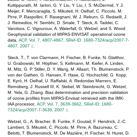
Kuttippurath, M. Iarlori, G. Y. Liu, Y. Liu, I. S. McDermid, Y. J.
Meijer, F. Mencaraglia, S. Mikuteit, H. Oelhaf, C. Piccolo, M.
Pirre, P. Raspollini, F. Ravegnani, W. J. Reburn, G. Redaelli, J.
J. Remedios, H. Sembhi, D. Smale, T. Steck, A. Taddei, C.
Varotsos, C. Vigouroux, A. Waterfall, G. Wetzel, and S. Wood:
Geophysical validation of MIPAS-ENVISAT operational ozone
data,
ACP, Vol. 7, 4807-4867, SRef-ID: 1680-7324/acp/2007-7-
4807, 2007
.
Steck, T., T. von Clarmann, H. Fischer, B. Funke, N. Glatthor,
U. Grabowski, M. Höpfner, S. Kellmann, M. Kiefer, A. Linden,
M. Milz, G. P. Stiller, D. Y. Wang, M. Allaart, Th. Blumenstock, P.
von der Gathen, G. Hansen, F. Hase, G. Hochschild, G. Kopp,
E. Kyrö, H. Oelhaf, U. Raffalski, A. Redondas Marrero, E.
Remsberg, J. Russell III, K. Stebel, W. Steinbrecht, G. Wetzel,
M. Yela, G. Zhang: Bias determination and precision validation
of ozone profiles from MIPAS-Envisat retrieved with the IMK-
IAA processor,
ACP, Vol. 7, 3639-3662, SRef-ID: 1680-
7324/acp/2007-7-3639, 2007
.
Wetzel, G., A. Bracher, B. Funke, F. Goutail, F. Hendrick, J.-C.
Lambert, S. Mikuteit, C. Piccolo, M. Pirre, A. Bazureau, C.
Belotti, T. Blumenstock, M. De Mazière, H. Fischer, N. Huret, D.