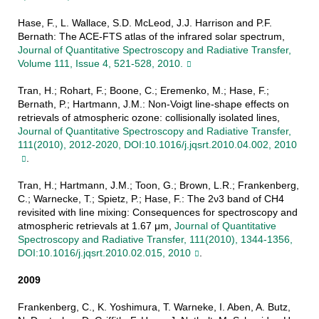
Hase, F., L. Wallace, S.D. McLeod, J.J. Harrison and P.F.
Bernath: The ACE-FTS atlas of the infrared solar spectrum,
Journal of Quantitative Spectroscopy and Radiative Transfer,
Volume 111, Issue 4, 521-528, 2010.
Tran, H.; Rohart, F.; Boone, C.; Eremenko, M.; Hase, F.;
Bernath, P.; Hartmann, J.M.: Non-Voigt line-shape effects on
retrievals of atmospheric ozone: collisionally isolated lines,
Journal of Quantitative Spectroscopy and Radiative Transfer,
111(2010), 2012-2020, DOI:10.1016/j.jqsrt.2010.04.002, 2010
.
Tran, H.; Hartmann, J.M.; Toon, G.; Brown, L.R.; Frankenberg,
C.; Warnecke, T.; Spietz, P.; Hase, F.: The 2ν3 band of CH4
revisited with line mixing: Consequences for spectroscopy and
atmospheric retrievals at 1.67 μm,
Journal of Quantitative
Spectroscopy and Radiative Transfer, 111(2010), 1344-1356,
DOI:10.1016/j.jqsrt.2010.02.015, 2010
.
2009
Frankenberg, C., K. Yoshimura, T. Warneke, I. Aben, A. Butz,