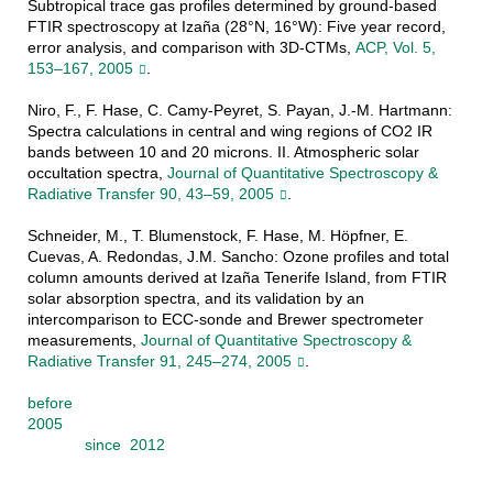
Subtropical trace gas profiles determined by ground-based
FTIR spectroscopy at Izaña (28°N, 16°W): Five year record,
error analysis, and comparison with 3D-CTMs,
ACP, Vol. 5,
153–167, 2005
.
Niro, F., F. Hase, C. Camy-Peyret, S. Payan, J.-M. Hartmann:
Spectra calculations in central and wing regions of CO2 IR
bands between 10 and 20 microns. II. Atmospheric solar
occultation spectra,
Journal of Quantitative Spectroscopy &
Radiative Transfer 90, 43–59, 2005
.
Schneider, M., T. Blumenstock, F. Hase, M. Höpfner, E.
Cuevas, A. Redondas, J.M. Sancho: Ozone profiles and total
column amounts derived at Izaña Tenerife Island, from FTIR
solar absorption spectra, and its validation by an
intercomparison to ECC-sonde and Brewer spectrometer
measurements,
Journal of Quantitative Spectroscopy &
Radiative Transfer 91, 245–274, 2005
.
before
2005
since 2012