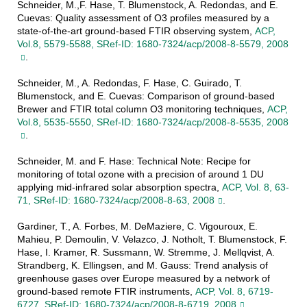
Schneider, M.,F. Hase, T. Blumenstock, A. Redondas, and E.
Cuevas: Quality assessment of O3 profiles measured by a
state-of-the-art ground-based FTIR observing system,
ACP,
Vol.8, 5579-5588, SRef-ID: 1680-7324/acp/2008-8-5579, 2008
.
Schneider, M., A. Redondas, F. Hase, C. Guirado, T.
Blumenstock, and E. Cuevas: Comparison of ground-based
Brewer and FTIR total column O3 monitoring techniques,
ACP,
Vol.8, 5535-5550, SRef-ID: 1680-7324/acp/2008-8-5535, 2008
.
Schneider, M. and F. Hase: Technical Note: Recipe for
monitoring of total ozone with a precision of around 1 DU
applying mid-infrared solar absorption spectra,
ACP, Vol. 8, 63-
71, SRef-ID: 1680-7324/acp/2008-8-63, 2008
.
Gardiner, T., A. Forbes, M. DeMaziere, C. Vigouroux, E.
Mahieu, P. Demoulin, V. Velazco, J. Notholt, T. Blumenstock, F.
Hase, I. Kramer, R. Sussmann, W. Stremme, J. Mellqvist, A.
Strandberg, K. Ellingsen, and M. Gauss: Trend analysis of
greenhouse gases over Europe measured by a network of
ground-based remote FTIR instruments,
ACP, Vol. 8, 6719-
6727, SRef-ID: 1680-7324/acp/2008-8-6719, 2008
.