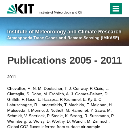
Institute of Meteorology and Climate Research
Atmospheric Trace 
Institute of Meteorology and Climate Research
Atmospheric Trace Gases and Remote Sensing (IMKASF)
Publications 2005 - 2011
2011
Chevallier, F., N. M. Deutscher, T. J. Conway, P. Ciais, L.
Ciattaglia, S. Dohe, M. Fröhlich, A. J. Gomez-Pelaez, D.
Griffith, F. Hase, L. Haszpra, P. Krummel, E. Kyrö, C.
Labuschagne, R. Langenfelds, T. Machida, F. Maignan, H.
Matsueda, I. Morino, J. Notholt, M. Ramonet, Y. Sawa, M.
Schmidt, V. Sherlock, P. Steele, K. Strong, R. Sussmann, P.
Wennberg, S. Wofsy, D. Worthy, D. Wunch, M. Zimnoch:
Global CO2 fluxes inferred from surface air-sample