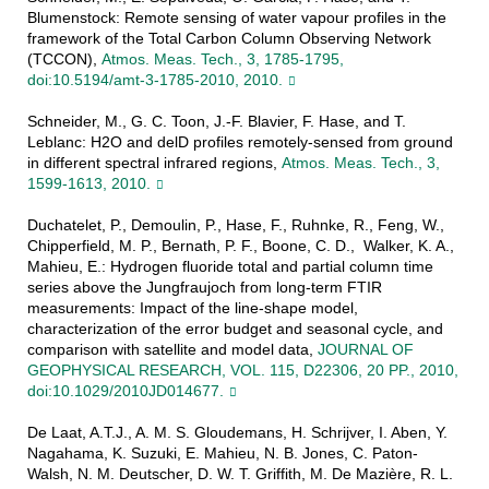
Blumenstock: Remote sensing of water vapour profiles in the
framework of the Total Carbon Column Observing Network
(TCCON),
Atmos. Meas. Tech., 3, 1785-1795,
doi:10.5194/amt-3-1785-2010, 2010.
Schneider, M., G. C. Toon, J.-F. Blavier, F. Hase, and T.
Leblanc: H2O and delD profiles remotely-sensed from ground
in different spectral infrared regions,
Atmos. Meas. Tech., 3,
1599-1613, 2010.
Duchatelet, P., Demoulin, P., Hase, F., Ruhnke, R., Feng, W.,
Chipperfield, M. P., Bernath, P. F., Boone, C. D., Walker, K. A.,
Mahieu, E.: Hydrogen fluoride total and partial column time
series above the Jungfraujoch from long-term FTIR
measurements: Impact of the line-shape model,
characterization of the error budget and seasonal cycle, and
comparison with satellite and model data,
JOURNAL OF
GEOPHYSICAL RESEARCH, VOL. 115, D22306, 20 PP., 2010,
doi:10.1029/2010JD014677.
De Laat, A.T.J., A. M. S. Gloudemans, H. Schrijver, I. Aben, Y.
Nagahama, K. Suzuki, E. Mahieu, N. B. Jones, C. Paton-
Walsh, N. M. Deutscher, D. W. T. Griffith, M. De Mazière, R. L.