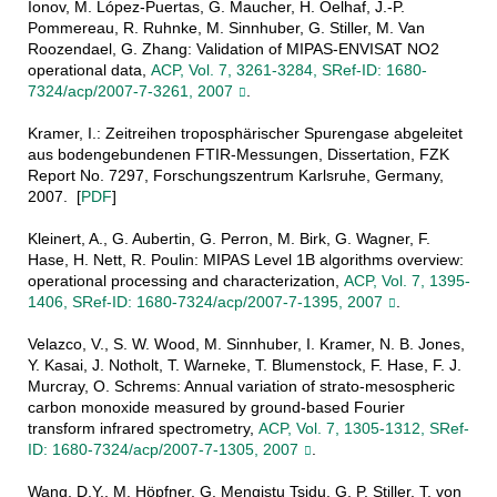
Ionov, M. López-Puertas, G. Maucher, H. Oelhaf, J.-P.
Pommereau, R. Ruhnke, M. Sinnhuber, G. Stiller, M. Van
Roozendael, G. Zhang: Validation of MIPAS-ENVISAT NO2
operational data,
ACP, Vol. 7, 3261-3284, SRef-ID: 1680-
7324/acp/2007-7-3261, 2007
.
Kramer, I.: Zeitreihen troposphärischer Spurengase abgeleitet
aus bodengebundenen FTIR-Messungen, Dissertation, FZK
Report No. 7297, Forschungszentrum Karlsruhe, Germany,
2007. [
PDF
]
Kleinert, A., G. Aubertin, G. Perron, M. Birk, G. Wagner, F.
Hase, H. Nett, R. Poulin: MIPAS Level 1B algorithms overview:
operational processing and characterization,
ACP, Vol. 7, 1395-
1406, SRef-ID: 1680-7324/acp/2007-7-1395, 2007
.
Velazco, V., S. W. Wood, M. Sinnhuber, I. Kramer, N. B. Jones,
Y. Kasai, J. Notholt, T. Warneke, T. Blumenstock, F. Hase, F. J.
Murcray, O. Schrems: Annual variation of strato-mesospheric
carbon monoxide measured by ground-based Fourier
transform infrared spectrometry,
ACP, Vol. 7, 1305-1312, SRef-
ID: 1680-7324/acp/2007-7-1305, 2007
.
Wang, D.Y., M. Höpfner, G. Mengistu Tsidu, G. P. Stiller, T. von