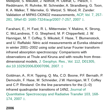
Mellqvist, S. Mikuteit, J. Notholt, H. Oelhaf, C. Piesch, T.
Reddmann, R. Ruhnke, M. Schneider, A. Strandberg, G. Toon,
K. A. Walker, T. Warneke, G. Wetzel, S. Wood, R. Zander:
Validation of MIPAS ClONO2 measurements,
ACP, Vol. 7, 257-
281, SRef-ID: 1680-7324/acp/2007-7-257, 2007
.
Farahani, E., H. Fast, R. L. Mittermeier, Y. Makino, K. Strong,
C. McLandress, T. G. Shepherd, M. P. Chipperfield, J. W.
Hannigan, M. T. Coffey, S. Mikuteit, F. Hase, T. Blumenstock,
and U. Raffalski: Nitric acid measurements at Eureka obtained
in winter 2001–2002 using solar and lunar Fourier transform
infrared absorption spectroscopy: Comparisons with
observations at Thule and Kiruna and with results from three-
dimensional models,
J. Geophys. Res., Vol. 112, D01305,
doi:10.1029/2006JD007096, 2007.
Goldman, A., R.H. Tipping, Q. Ma, C.D. Boone, P.F. Bernath, P.
Demoulin, F. Hase, M. Schneider, J.W. Hannigan, M.T. Coffey
and C.P. Rinsland: On the line parameters for the (1–0)
infrared quadrupolar transitions of 14N2,
Journal of
Quantitative Spectroscopy and Radiative Transfer 103, 168-
174, 2007
.
2006