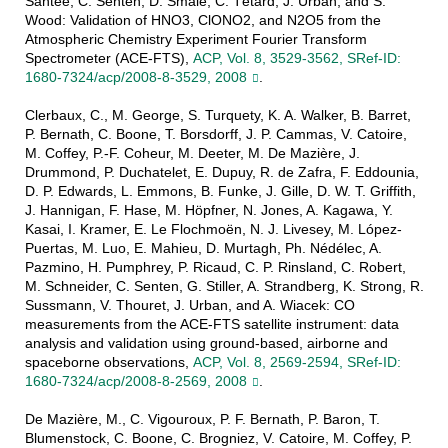
Santee, C. Senten, D. Smale, C. Tétard, J. Urban, and S.
Wood: Validation of HNO3, ClONO2, and N2O5 from the
Atmospheric Chemistry Experiment Fourier Transform
Spectrometer (ACE-FTS),
ACP, Vol. 8, 3529-3562, SRef-ID:
1680-7324/acp/2008-8-3529, 2008
.
Clerbaux, C., M. George, S. Turquety, K. A. Walker, B. Barret,
P. Bernath, C. Boone, T. Borsdorff, J. P. Cammas, V. Catoire,
M. Coffey, P.-F. Coheur, M. Deeter, M. De Mazière, J.
Drummond, P. Duchatelet, E. Dupuy, R. de Zafra, F. Eddounia,
D. P. Edwards, L. Emmons, B. Funke, J. Gille, D. W. T. Griffith,
J. Hannigan, F. Hase, M. Höpfner, N. Jones, A. Kagawa, Y.
Kasai, I. Kramer, E. Le Flochmoën, N. J. Livesey, M. López-
Puertas, M. Luo, E. Mahieu, D. Murtagh, Ph. Nédélec, A.
Pazmino, H. Pumphrey, P. Ricaud, C. P. Rinsland, C. Robert,
M. Schneider, C. Senten, G. Stiller, A. Strandberg, K. Strong, R.
Sussmann, V. Thouret, J. Urban, and A. Wiacek: CO
measurements from the ACE-FTS satellite instrument: data
analysis and validation using ground-based, airborne and
spaceborne observations,
ACP, Vol. 8, 2569-2594, SRef-ID:
1680-7324/acp/2008-8-2569, 2008
.
De Mazière, M., C. Vigouroux, P. F. Bernath, P. Baron, T.
Blumenstock, C. Boone, C. Brogniez, V. Catoire, M. Coffey, P.