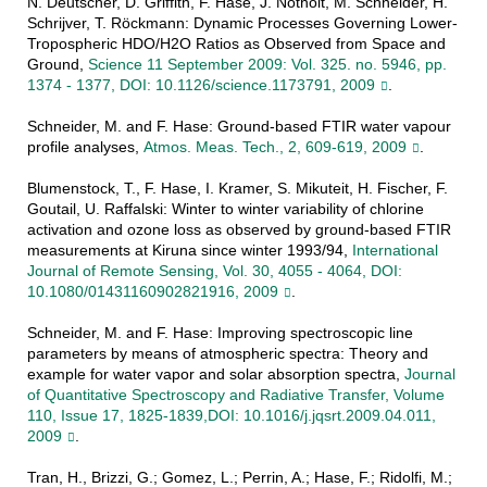
N. Deutscher, D. Griffith, F. Hase, J. Notholt, M. Schneider, H.
Schrijver, T. Röckmann: Dynamic Processes Governing Lower-
Tropospheric HDO/H2O Ratios as Observed from Space and
Ground,
Science 11 September 2009: Vol. 325. no. 5946, pp.
1374 - 1377, DOI: 10.1126/science.1173791, 2009
.
Schneider, M. and F. Hase: Ground-based FTIR water vapour
profile analyses,
Atmos. Meas. Tech., 2, 609-619, 2009
.
Blumenstock, T., F. Hase, I. Kramer, S. Mikuteit, H. Fischer, F.
Goutail, U. Raffalski: Winter to winter variability of chlorine
activation and ozone loss as observed by ground-based FTIR
measurements at Kiruna since winter 1993/94,
International
Journal of Remote Sensing, Vol. 30, 4055 - 4064, DOI:
10.1080/01431160902821916, 2009
.
Schneider, M. and F. Hase: Improving spectroscopic line
parameters by means of atmospheric spectra: Theory and
example for water vapor and solar absorption spectra,
Journal
of Quantitative Spectroscopy and Radiative Transfer, Volume
110, Issue 17, 1825-1839,DOI: 10.1016/j.jqsrt.2009.04.011,
2009
.
Tran, H., Brizzi, G.; Gomez, L.; Perrin, A.; Hase, F.; Ridolfi, M.;