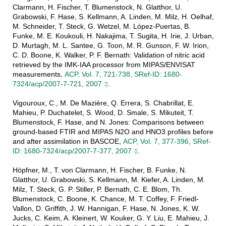
Clarmann, H. Fischer, T. Blumenstock, N. Glatthor, U.
Grabowski, F. Hase, S. Kellmann, A. Linden, M. Milz, H. Oelhaf,
M. Schneider, T. Steck, G. Wetzel, M. López-Puertas, B.
Funke, M. E. Koukouli, H. Nakajima, T. Sugita, H. Irie, J. Urban,
D. Murtagh, M. L. Santee, G. Toon, M. R. Gunson, F. W. Irion,
C. D. Boone, K. Walker, P. F. Bernath: Validation of nitric acid
retrieved by the IMK-IAA processor from MIPAS/ENVISAT
measurements,
ACP, Vol. 7, 721-738, SRef-ID: 1680-
7324/acp/2007-7-721, 2007
.
Vigouroux, C., M. De Mazière, Q. Errera, S. Chabrillat, E.
Mahieu, P. Duchatelet, S. Wood, D. Smale, S. Mikuteit, T.
Blumenstock, F. Hase, and N. Jones: Comparisons between
ground-based FTIR and MIPAS N2O and HNO3 profiles before
and after assimilation in BASCOE,
ACP, Vol. 7, 377-396, SRef-
ID: 1680-7324/acp/2007-7-377, 2007
.
Höpfner, M., T. von Clarmann, H. Fischer, B. Funke, N.
Glatthor, U. Grabowski, S. Kellmann, M. Kiefer, A. Linden, M.
Milz, T. Steck, G. P. Stiller, P. Bernath, C. E. Blom, Th.
Blumenstock, C. Boone, K. Chance, M. T. Coffey, F. Friedl-
Vallon, D. Griffith, J. W. Hannigan, F. Hase, N. Jones, K. W.
Jucks, C. Keim, A. Kleinert, W. Kouker, G. Y. Liu, E. Mahieu, J.