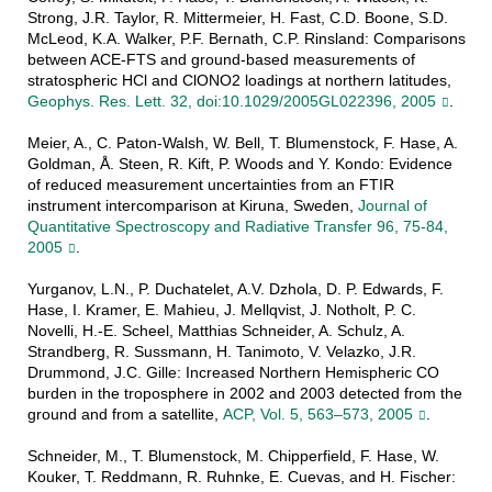
Strong, J.R. Taylor, R. Mittermeier, H. Fast, C.D. Boone, S.D.
McLeod, K.A. Walker, P.F. Bernath, C.P. Rinsland: Comparisons
between ACE-FTS and ground-based measurements of
stratospheric HCl and ClONO2 loadings at northern latitudes,
Geophys. Res. Lett. 32, doi:10.1029/2005GL022396, 2005
.
Meier, A., C. Paton-Walsh, W. Bell, T. Blumenstock, F. Hase, A.
Goldman, Å. Steen, R. Kift, P. Woods and Y. Kondo: Evidence
of reduced measurement uncertainties from an FTIR
instrument intercomparison at Kiruna, Sweden,
Journal of
Quantitative Spectroscopy and Radiative Transfer 96, 75-84,
2005
.
Yurganov, L.N., P. Duchatelet, A.V. Dzhola, D. P. Edwards, F.
Hase, I. Kramer, E. Mahieu, J. Mellqvist, J. Notholt, P. C.
Novelli, H.-E. Scheel, Matthias Schneider, A. Schulz, A.
Strandberg, R. Sussmann, H. Tanimoto, V. Velazko, J.R.
Drummond, J.C. Gille: Increased Northern Hemispheric CO
burden in the troposphere in 2002 and 2003 detected from the
ground and from a satellite,
ACP, Vol. 5, 563–573, 2005
.
Schneider, M., T. Blumenstock, M. Chipperfield, F. Hase, W.
Kouker, T. Reddmann, R. Ruhnke, E. Cuevas, and H. Fischer: