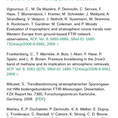
Vigouroux, C., M. De Mazière, P. Demoulin, C. Servais, F.
Hase, T. Blumenstock, I. Kramer, M. Schneider, J. Mellqvist, A.
Strandberg, V. Velazco, J. Notholt, R. Sussmann, W. Stremme,
A. Rockmann, T. Gardiner, M. Coleman, and P. Woods:
Evaluation of tropospheric and stratospheric ozone trends over
Western Europe from ground-based FTIR network
observations,
ACP, Vol. 8, 6865-6886, SRef-ID: 1680-
7324/acp/2008-8-6865, 2008
.
Frankenberg, C., T. Warneke, A. Butz, I. Aben, F. Hase, P.
Spietz, and L. R. Brown: Pressure broadening in the 2nue3
band of methane and its implication on atmospheric retrievals,
ACP, Vol. 8, 5061-5075, SRef-ID: 1680-7324/acp/2008-8-5061,
2008
.
Mikuteit, S.: Trendbestimmung stratosphärischer Spurengase
mit Hilfe bodengebundener FTIR-Messungen, Dissertation,
FZK Report No. 7385, Forschungszentrum Karlsruhe,
Germany, 2008. [
PDF
]
Mahieu, E.,P. Duchatelet, P. Demoulin, K. A. Walker, E. Dupuy,
L. Froidevaux, C. Randall, V. Catoire, K. Strong, C. D. Boone,