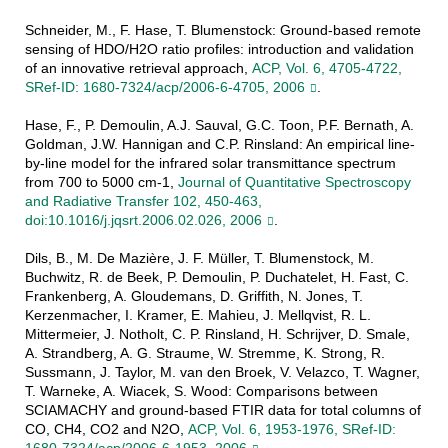
Schneider, M., F. Hase, T. Blumenstock: Ground-based remote
sensing of HDO/H2O ratio profiles: introduction and validation
of an innovative retrieval approach,
ACP, Vol. 6, 4705-4722,
SRef-ID: 1680-7324/acp/2006-6-4705, 2006
.
Hase, F., P. Demoulin, A.J. Sauval, G.C. Toon, P.F. Bernath, A.
Goldman, J.W. Hannigan and C.P. Rinsland: An empirical line-
by-line model for the infrared solar transmittance spectrum
from 700 to 5000 cm-1,
Journal of Quantitative Spectroscopy
and Radiative Transfer 102, 450-463,
doi:10.1016/j.jqsrt.2006.02.026, 2006
.
Dils, B., M. De Mazière, J. F. Müller, T. Blumenstock, M.
Buchwitz, R. de Beek, P. Demoulin, P. Duchatelet, H. Fast, C.
Frankenberg, A. Gloudemans, D. Griffith, N. Jones, T.
Kerzenmacher, I. Kramer, E. Mahieu, J. Mellqvist, R. L.
Mittermeier, J. Notholt, C. P. Rinsland, H. Schrijver, D. Smale,
A. Strandberg, A. G. Straume, W. Stremme, K. Strong, R.
Sussmann, J. Taylor, M. van den Broek, V. Velazco, T. Wagner,
T. Warneke, A. Wiacek, S. Wood: Comparisons between
SCIAMACHY and ground-based FTIR data for total columns of
CO, CH4, CO2 and N2O,
ACP, Vol. 6, 1953-1976, SRef-ID: