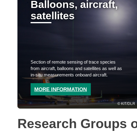
Balloons, aircraft,
satellites
Section of remote sensing of trace species
from aircraft, balloons and satellites as well as
in-situ measurements onboard aircraft.
MORE INFORMATION
KIT/DLR
Research Groups o