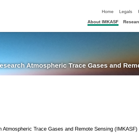
skip navigation
Home
Legals
About IMKASF
Resear
Research
Atmospheric Trace Gases and Remo
rch Atmospheric Trace Gases and Remote Sensing (IMKASF) 