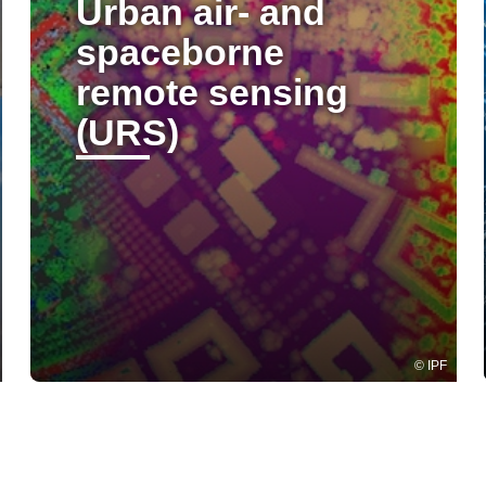
Urban air- and
spaceborne
remote sensing
(URS)
IPF