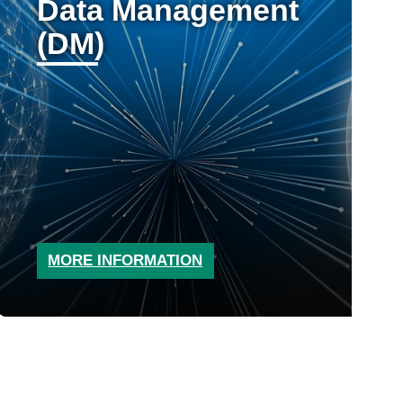
Data Management
(DM)
MORE INFORMATION