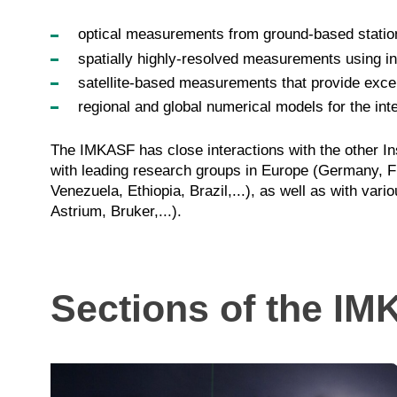
optical measurements from ground-based station
spatially highly-resolved measurements using in
satellite-based measurements that provide excell
regional and global numerical models for the in
The IMKASF has close interactions with the other In
with leading research groups in Europe (Germany, F
Venezuela, Ethiopia, Brazil,...), as well as with
Astrium, Bruker,...).
Sections of the I