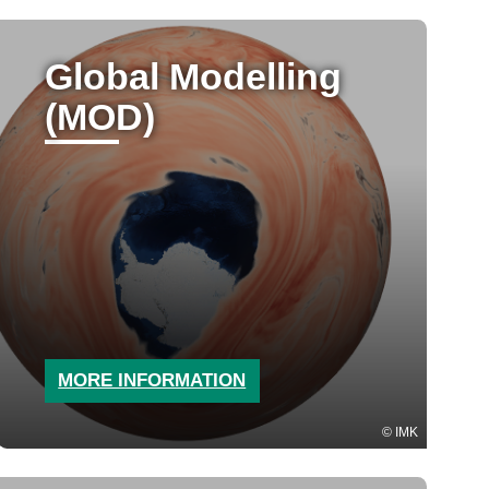
Global Modelling
(MOD)
MORE INFORMATION
IMK