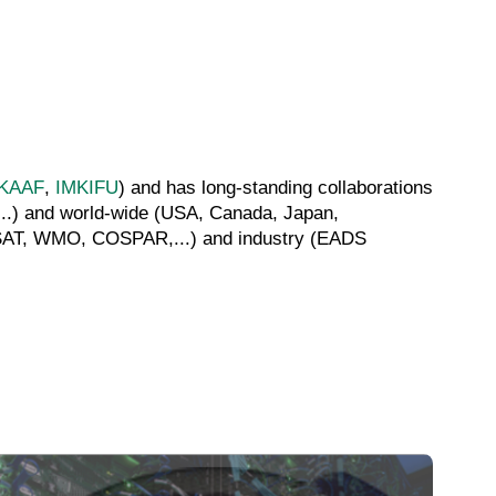
KAAF
,
IMKIFU
) and has long-standing collaborations
...) and world-wide (USA, Canada, Japan,
METSAT, WMO, COSPAR,...) and industry (EADS