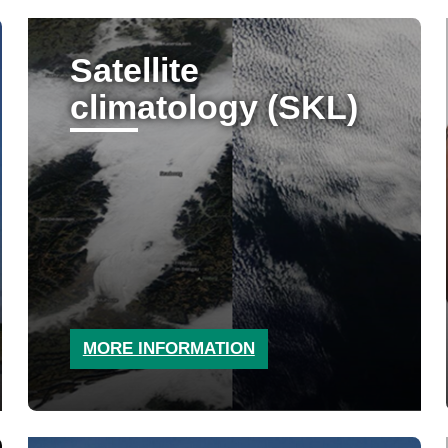
Satellite
climatology (SKL)
MORE INFORMATION