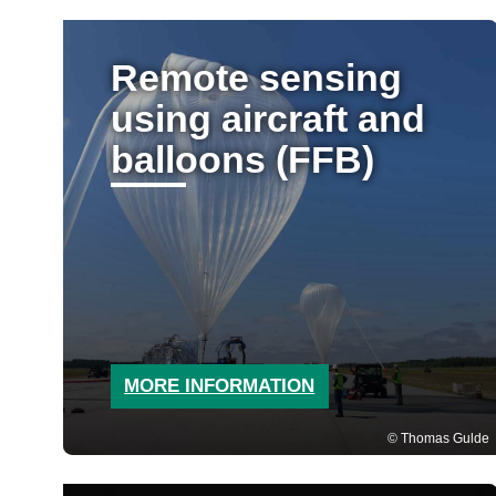
Remote sensing
using aircraft and
balloons (FFB)
MORE INFORMATION
Thomas Gulde