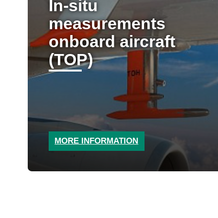
In-situ
measurements
onboard aircraft
(TOP)
MORE INFORMATION