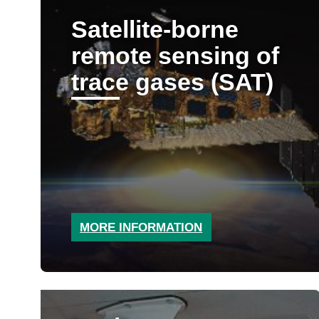
Satellite-borne
remote sensing of
trace gases (SAT)
MORE INFORMATION