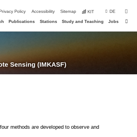
suc
Privacy Policy
Accessibility
Sitemap
DE
KIT
Sta
ch
Publications
Stations
Study and Teaching
Jobs
te Sensing (IMKASF)
four methods are developed to observe and