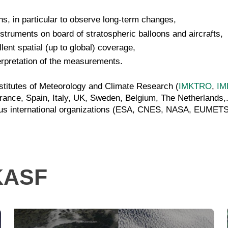
s, in particular to observe long-term changes,
struments on board of stratospheric balloons and aircrafts,
ent spatial (up to global) coverage,
terpretation of the measurements.
stitutes of Meteorology and Climate Research (
IMKTRO
,
IM
rance, Spain, Italy, UK, Sweden, Belgium, The Netherlands,
 various international organizations (ESA, CNES, NASA, EU
MKASF