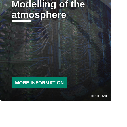
Modelling of the
atmosphere
MORE INFORMATION
KIT/DWD