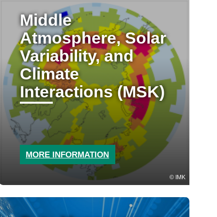
Middle
Atmosphere, Solar
Variability, and
Climate
Interactions (MSK)
MORE INFORMATION
IMK