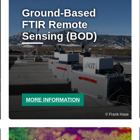
Ground-Based
FTIR Remote
Sensing (BOD)
MORE INFORMATION
Frank Hase