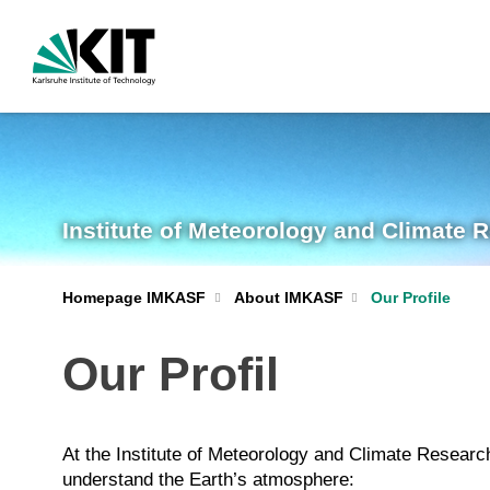
Institute of Meteorology and Climate 
Homepage IMKASF
About IMKASF
Our Profile
Our Profil
At the Institute of Meteorology and Climate Resea
understand the Earth’s atmosphere: