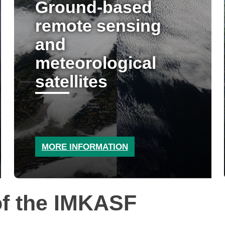
Ground-based
remote sensing
and
meteorological
satellites
MORE INFORMATION
f the IMKASF