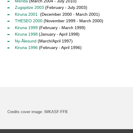
Mérida
(March 2004 - July 2010)
Zugspitze 2003
(February - July 2003)
Kiruna 2001
(December 2000 - March 2001)
THESEO 2000
(November 1999 - March 2000)
Kiruna 1999
(February - March 1999)
Kiruna 1998
(January - April 1998)
Ny-Ålesund
(March/April 1997)
Kiruna 1996
(February - April 1996)
Credits cover image: IMKASF-FFB