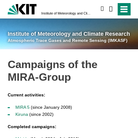
suchen
Institute of Meteorology and Climate Research
Atmospheric Trace 
Institute of Meteorology and Climate Research
Atmospheric Trace Gases and Remote Sensing (IMKASF)
Campaigns of the
MIRA-Group
Current activities:
MIRA 5
(since January 2008)
Kiruna
(since 2002)
Completed campaigns: