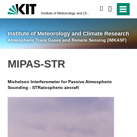
suchen
Institute of Meteorology and Climate Research
Atmospheric Trace 
Institute of Meteorology and Climate Research
Atmospheric Trace Gases and Remote Sensing (IMKASF)
MIPAS-STR
Michelson Interferometer for Passive Atmospheric
Sounding - STRatospheric aircraft