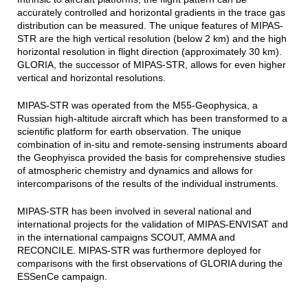
accurately controlled and horizontal gradients in the trace gas
distribution can be measured. The unique features of MIPAS-
STR are the high vertical resolution (below 2 km) and the high
horizontal resolution in flight direction (approximately 30 km).
GLORIA, the successor of MIPAS-STR, allows for even higher
vertical and horizontal resolutions.
MIPAS-STR was operated from the M55-Geophysica, a
Russian high-altitude aircraft which has been transformed to a
scientific platform for earth observation. The unique
combination of in-situ and remote-sensing instruments aboard
the Geophyisca provided the basis for comprehensive studies
of atmospheric chemistry and dynamics and allows for
intercomparisons of the results of the individual instruments.
MIPAS-STR has been involved in several national and
international projects for the validation of MIPAS-ENVISAT and
in the international campaigns SCOUT, AMMA and
RECONCILE. MIPAS-STR was furthermore deployed for
comparisons with the first observations of GLORIA during the
ESSenCe campaign.