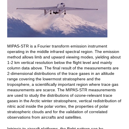
MIPAS-STR is a Fourier transform emission instrument
operating in the middle infrared spectral region. The emission
method allows limb and upward viewing modes, yielding about
1-2 km vertical resolution below the flight level and mainly
column data above. The final result of the measurements are
2-dimensional distributions of the trace gases in an altitude
range covering the lowermost stratosphere and the
troposphere, a scientifically important region where trace gas
measurements are scarce. The MIPAS-STR measurements
are used to study the distributions of ozone-relevant trace
gases in the Arctic winter stratosphere, vertical redistribution of
nitric acid inside the polar vortex, the properties of polar
stratospheric clouds and for the validation of correlated
observations from aircrafts and satellites.
Intrinsic to aircraft platforms, the flight pattern can be