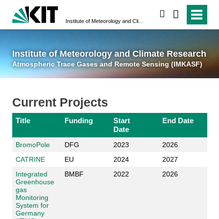
suchen
Institute of Meteorology and Climate Research
Atmospheric Trace 
Institute of Meteorology and Climate Research
Atmospheric Trace Gases and Remote Sensing (IMKASF)
Current Projects
Title
Funding
Start
End Date
Date
BromoPole
DFG
2023
2026
CATRINE
EU
2024
2027
Integrated
BMBF
2022
2026
Greenhouse
gas
Monitoring
System for
Germany