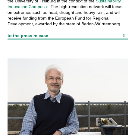
the University of Freiburg in the context of the
Sustainability
Innovation Campus
. The high-resolution network will focus
on extremes such as heat, drought and heavy rain, and will
receive funding from the European Fund for Regional
Development, awarded by the state of Baden-Württemberg.
to the press release