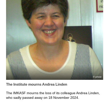
privat
The Institute mourns Andrea Linden
The IMKASF mourns the loss of its colleague Andrea Linden,
who sadly passed away on 18 November 2024.