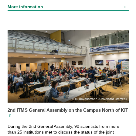
More information
H. Bovensmann (Universität Bremen)
2nd ITMS General Assembly on the Campus North of KIT
During the 2nd General Assembly, 90 scientists from more
than 25 institutions met to discuss the status of the joint