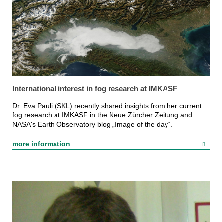
International interest in fog research at IMKASF
Dr. Eva Pauli (SKL) recently shared insights from her current
fog research at IMKASF in the Neue Zürcher Zeitung and
NASA's Earth Observatory blog „Image of the day“.
more information