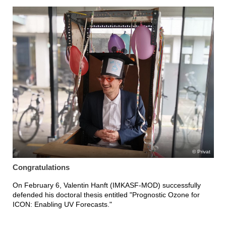
Privat
Congratulations
On February 6, Valentin Hanft (IMKASF-MOD) successfully
defended his doctoral thesis entitled "Prognostic Ozone for
ICON: Enabling UV Forecasts."