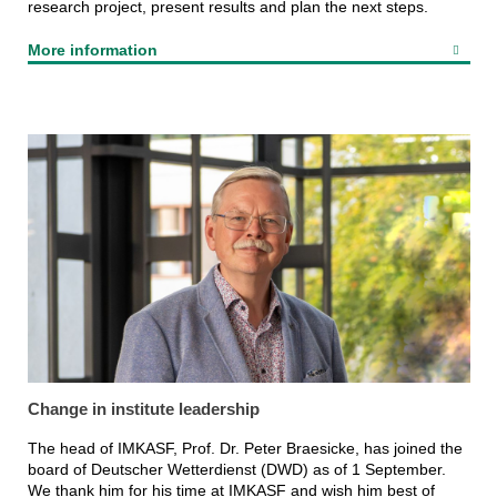
research project, present results and plan the next steps.
More information
Change in institute leadership
The head of IMKASF, Prof. Dr. Peter Braesicke, has joined the
board of Deutscher Wetterdienst (DWD) as of 1 September.
We thank him for his time at IMKASF and wish him best of