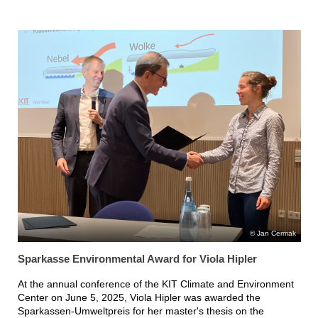
Jan Cermak
Sparkasse Environmental Award for Viola Hipler
At the annual conference of the KIT Climate and Environment
Center on June 5, 2025, Viola Hipler was awarded the
Sparkassen-Umweltpreis for her master's thesis on the