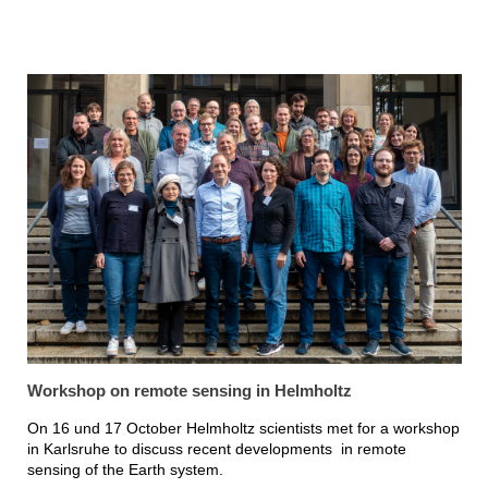
Workshop on remote sensing in Helmholtz
On 16 und 17 October Helmholtz scientists met for a workshop
in Karlsruhe to discuss recent developments in remote
sensing of the Earth system.