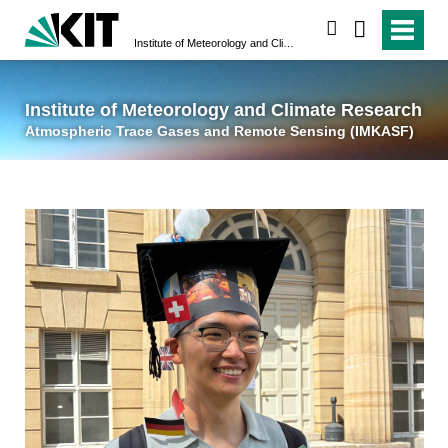
suchen
Institute of Meteorology and Climate Research
Atmospheric Trace 
Institute of Meteorology and Climate Research
Atmospheric Trace Gases and Remote Sensing (IMKASF)