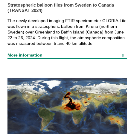
Stratospheric balloon flies from Sweden to Canada
(TRANSAT 2024)
The newly developed imaging FTIR spectrometer GLORIA-Lite
was flown in a stratospheric balloon from Kiruna (northern
Sweden) over Greenland to Baffin Island (Canada) from June
22 to 26, 2024. During this flight, the atmospheric composition
was measured between 5 and 40 km altitude.
More information