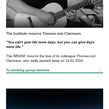
Privat
The Institute mourns Thomas von Clarmann
"You can't give life more days, but you can give days
more life."
The IMKASF mourns the loss of its colleague Thomas von
Clarmann, who sadly passed away on 13.01.2024.
To working group website