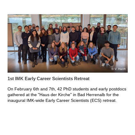
V. Hanft
1st IMK Early Career Scientists Retreat
On February 6th and 7th, 42 PhD students and early postdocs
gathered at the "Haus der Kirche" in Bad Herrenalb for the
inaugural IMK-wide Early Career Scientists (ECS) retreat.