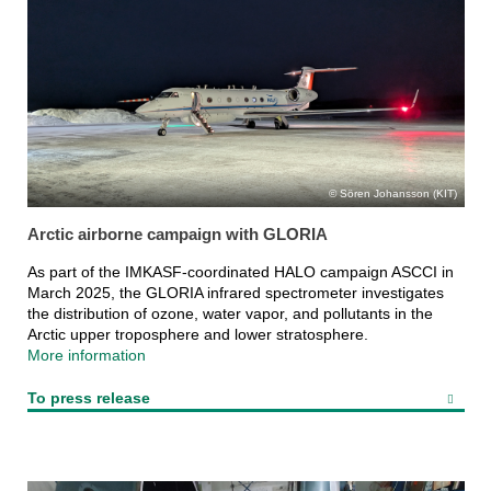
Sören Johansson (KIT)
Arctic airborne campaign with GLORIA
As part of the IMKASF-coordinated HALO campaign ASCCI in
March 2025, the GLORIA infrared spectrometer investigates
the distribution of ozone, water vapor, and pollutants in the
Arctic upper troposphere and lower stratosphere.
More information
To press release