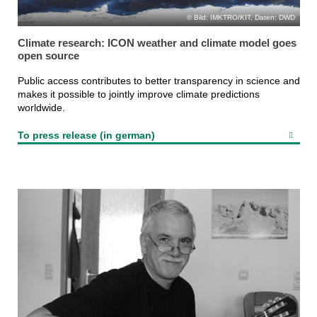
Bild: IMKTRO/KIT, Daten: DWD
Climate research: ICON weather and climate model goes
open source
Public access contributes to better transparency in science and
makes it possible to jointly improve climate predictions
worldwide.
To press release (in german)