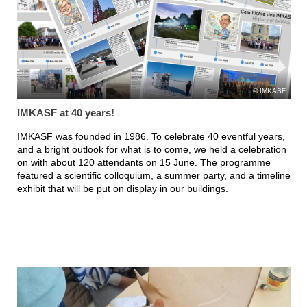
IMKASF
IMKASF at 40 years!
IMKASF was founded in 1986. To celebrate 40 eventful years,
and a bright outlook for what is to come, we held a celebration
on with about 120 attendants on 15 June. The programme
featured a scientific colloquium, a summer party, and a timeline
exhibit that will be put on display in our buildings.