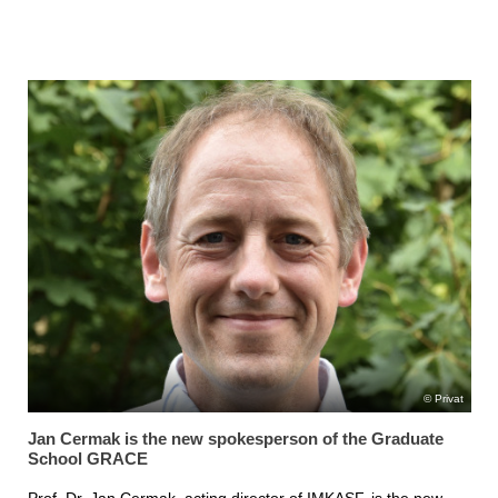
Privat
Jan Cermak is the new spokesperson of the Graduate
School GRACE