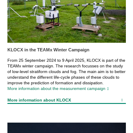
KLOCX in the TEAMx Winter Campaign
From 25 September 2024 to 9 April 2025, KLOCX is part of the
TEAMx winter campaign. The research focusses on the study
of low-level stratiform clouds and fog. The main aim is to better
understand the different life-cycle phases of these clouds to
improve the prediction of formation and dissipation.
More information about the measurement campaign
More information about KLOCX