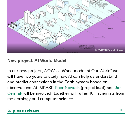
Markus Götz, SCC
New project: AI World Model
In our new project „WOW - a World model of Our World“ we
will have five years to study how AI can help us understand
and predict connections in the Earth system based on
observations. At IMKASF
Peer Nowack
(project lead) and
Jan
Cermak
will be involved, together with other KIT scientists from
meteorology and computer science.
to press release