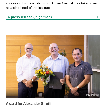
success in his new role! Prof. Dr. Jan Cermak has taken over
as acting head of the institute.
To press release (in german)
KIT/Tkotz
Award for Alexander Streili