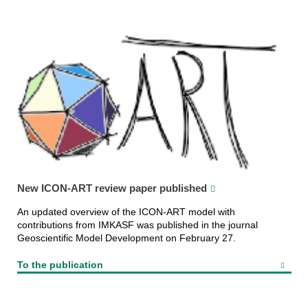
New ICON-ART review paper published
An updated overview of the ICON-ART model with
contributions from IMKASF was published in the journal
Geoscientific Model Development on February 27.
To the publication