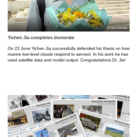
Jan Cermak
Yichen Jia completes doctorate
On 23 June Yichen Jia successfully defended his thesis on how
marine low-level clouds respond to aerosol. In his work he has
used satellite data and model output. Congratulations Dr. Jia!