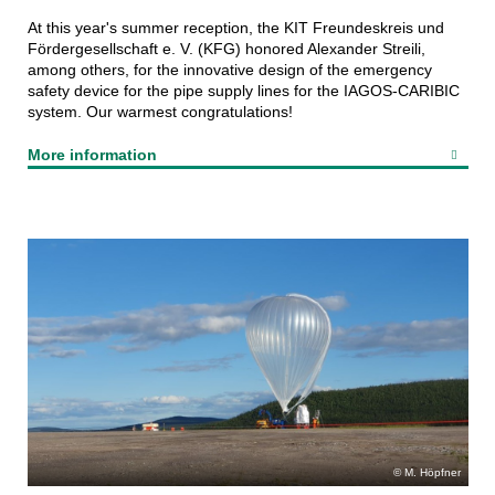
At this year's summer reception, the KIT Freundeskreis und
Fördergesellschaft e. V. (KFG) honored Alexander Streili,
among others, for the innovative design of the emergency
safety device for the pipe supply lines for the IAGOS-CARIBIC
system. Our warmest congratulations!
More information
M. Höpfner