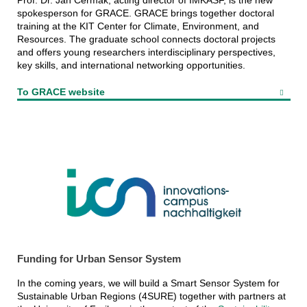
Prof. Dr. Jan Cermak, acting director of IMKASF, is the new
spokesperson for GRACE. GRACE brings together doctoral
training at the KIT Center for Climate, Environment, and
Resources. The graduate school connects doctoral projects
and offers young researchers interdisciplinary perspectives,
key skills, and international networking opportunities.
To GRACE website
Funding for Urban Sensor System
In the coming years, we will build a Smart Sensor System for
Sustainable Urban Regions (4SURE) together with partners at