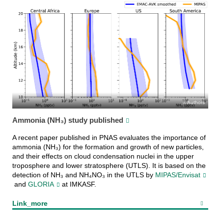
Authors
Ammonia (NH₃) study published
A recent paper published in PNAS evaluates the importance of
ammonia (NH₃) for the formation and growth of new particles,
and their effects on cloud condensation nuclei in the upper
troposphere and lower stratosphere (UTLS). It is based on the
detection of NH₃ and NH₄NO₃ in the UTLS by
MIPAS/Envisat
and
GLORIA
at IMKASF.
Link_more