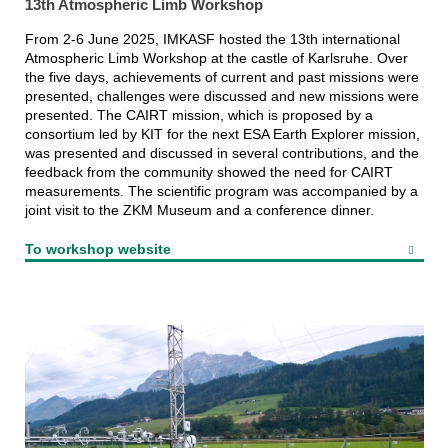
13th Atmospheric Limb Workshop
From 2-6 June 2025, IMKASF hosted the 13th international
Atmospheric Limb Workshop at the castle of Karlsruhe. Over
the five days, achievements of current and past missions were
presented, challenges were discussed and new missions were
presented. The CAIRT mission, which is proposed by a
consortium led by KIT for the next ESA Earth Explorer mission,
was presented and discussed in several contributions, and the
feedback from the community showed the need for CAIRT
measurements. The scientific program was accompanied by a
joint visit to the ZKM Museum and a conference dinner.
To workshop website