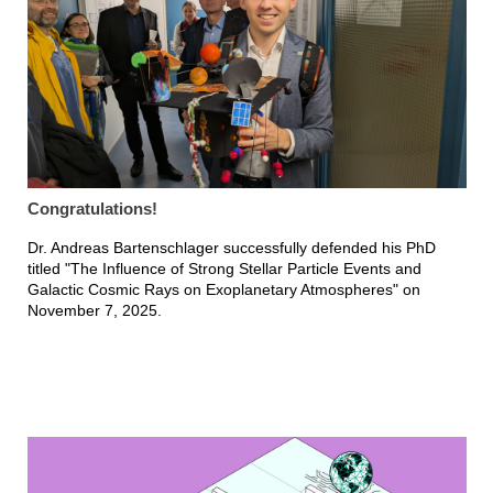
Congratulations!
Dr. Andreas Bartenschlager successfully defended his PhD
titled "The Influence of Strong Stellar Particle Events and
Galactic Cosmic Rays on Exoplanetary Atmospheres" on
November 7, 2025.