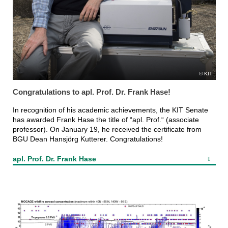
KIT
Congratulations to apl. Prof. Dr. Frank Hase!
In recognition of his academic achievements, the KIT Senate
has awarded Frank Hase the title of “apl. Prof.“ (associate
professor). On January 19, he received the certificate from
BGU Dean Hansjörg Kutterer. Congratulations!
apl. Prof. Dr. Frank Hase