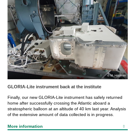
M. Höpfner
GLORIA-Lite instrument back at the institute
Finally, our new GLORIA-Lite instrument has safely returned
home after successfully crossing the Atlantic aboard a
stratospheric balloon at an altitude of 40 km last year. Analysis
of the extensive amount of data collected is in progress.
More information