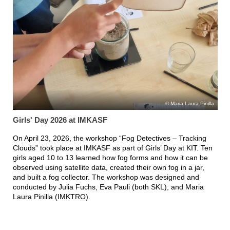
Maria Laura Pinilla
Girls' Day 2026 at IMKASF
On April 23, 2026, the workshop “Fog Detectives – Tracking
Clouds” took place at IMKASF as part of Girls’ Day at KIT. Ten
girls aged 10 to 13 learned how fog forms and how it can be
observed using satellite data, created their own fog in a jar,
and built a fog collector. The workshop was designed and
conducted by Julia Fuchs, Eva Pauli (both SKL), and Maria
Laura Pinilla (IMKTRO).