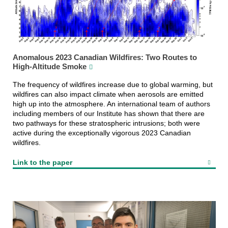
Anomalous 2023 Canadian Wildfires: Two Routes to
High-Altitude Smoke
The frequency of wildfires increase due to global warming, but
wildfires can also impact climate when aerosols are emitted
high up into the atmosphere. An international team of authors
including members of our Institute has shown that there are
two pathways for these stratospheric intrusions; both were
active during the exceptionally vigorous 2023 Canadian
wildfires.
Link to the paper