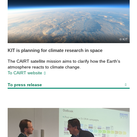
KIT
KIT is planning for climate research in space
The CAIRT satellite mission aims to clarify how the Earth's
atmosphere reacts to climate change.
To CAIRT website
To press release