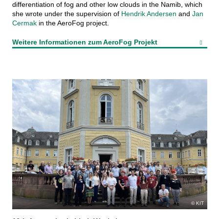
differentiation of fog and other low clouds in the Namib, which
she wrote under the supervision of
Hendrik Andersen
and
Jan
Cermak
in the AeroFog project.
Weitere Informationen zum AeroFog Projekt
KIT