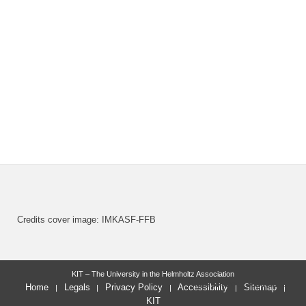
Credits cover image: IMKASF-FFB
KIT – The University in the Helmholtz Association
last change: 2025-02-21
Home
Legals
Privacy Policy
Accessibility
Sitemap
KIT