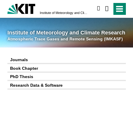
suchen
Institute of Meteorology and Climate Research
Atmospheric Trace 
Institute of Meteorology and Climate Research
Atmospheric Trace Gases and Remote Sensing (IMKASF)
Journals
Book Chapter
PhD Thesis
Research Data & Software