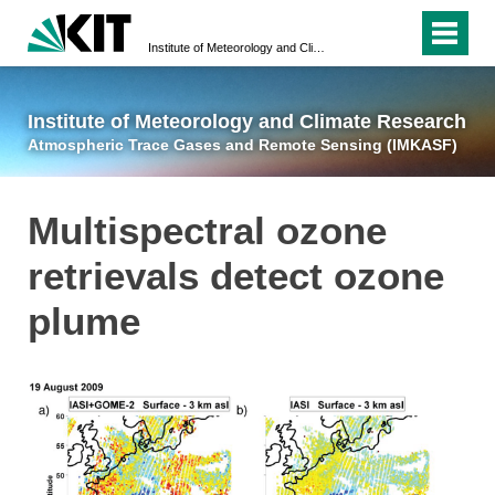
Institute of Meteorology and Climate Research
Atmospheric Trace 
Institute of Meteorology and Climate Research
Atmospheric Trace Gases and Remote Sensing (IMKASF)
Multispectral ozone
retrievals detect ozone
plume