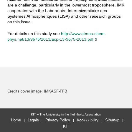
are a challenge, particularly in the lowermost troposphere. IMK
cooperates with the Laboratoire Interuniversitaire des
Systèmes Atmosphériques (LISA) and other research groups
on this issue.
For details on this study see
http://www.atmos-chem-
phys.net/13/9675/2013/acp-13-9675-2013.pdf
Credits cover image: IMKASF-FFB
KIT – The University in the Helmholtz Association
last change: 2013-12-17
Home
Legals
Privacy Policy
Accessibility
Sitemap
KIT