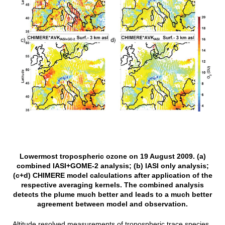
Lowermost tropospheric ozone on 19 August 2009. (a)
combined IASI+GOME-2 analysis; (b) IASI only analysis;
(c+d) CHIMERE model calculations after application of the
respective averaging kernels. The combined analysis
detects the plume much better and leads to a much better
agreement between model and observation.
Altitude resolved measurements of tropospheric trace species