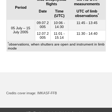
flights
measurements
Period
Date
Time
UTC of limb
*
(UTC)
observations
09.07.2
10:06 -
11:45 - 13:45
005
14:30
05 July – 15
July 2005
12.07.2
11:01 -
11:30 - 14:40
005
15:14
*
observations, when shutters are open and instrument in limb
mode
Credits cover image: IMKASF-FFB