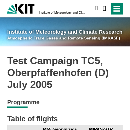
suchen
Institute of Meteorology and Climate Research
Atmospheric Trace 
Institute of Meteorology and Climate Research
Atmospheric Trace Gases and Remote Sensing (IMKASF)
Test Campaign TC5,
Oberpfaffenhofen (D)
July 2005
Programme
Table of flights
M55 Geophysica
MIPAS-STR