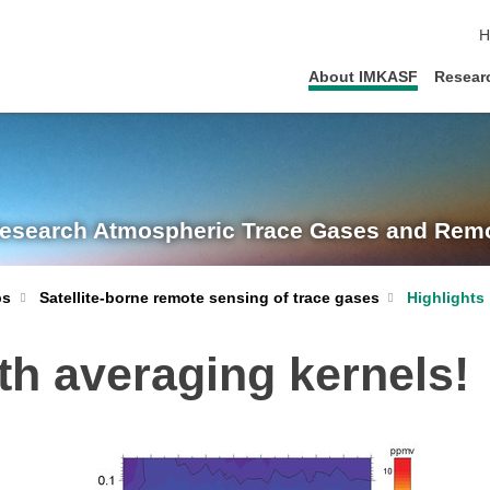
s
H
About IMKASF
Resear
Research
Atmospheric Trace Gases and Remo
Satellite-borne remote sensing of trace gases
Highlights
ps
th averaging kernels!