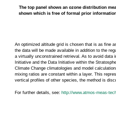
The top panel shows an ozone distribution meas
shown which is free of formal prior information
An optimized altitude grid is chosen that is as fine a
the data will be made available in addition to the reg
a virtually unconstrained retrieval. As to avoid data
Initiative and the Data Initiative within the Strato
Climate Change climatologies and model calculation
mixing ratios are constant within a layer. This repr
vertical profiles of other species, the method is di
For further details, see:
http://www.atmos-meas-tech