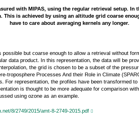
ured with MIPAS, using the regular retrieval setup. In th
. This is achieved by using an altitude grid coarse enou
have to care about averaging kernels any longer.
s possible but coarse enough to allow a retrieval without for
ular data product. In this representation, the data will be p
 interpolation, the grid is chosen to be a subset of the pres
sphere-troposphere Processes And their Role in Climate (SPAR
s. For representation, the profiles have been transformed t
esentation is thought to be more adequate for comparison with
scussed using ozone as an example.
.net/8/2749/2015/amt-8-2749-2015.pdf