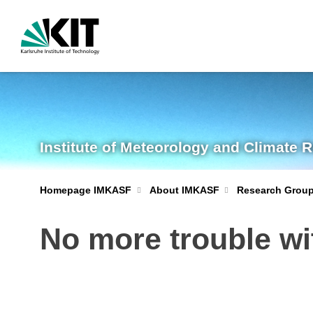
Institute of Meteorology and Climate 
Homepage IMKASF
About IMKASF
Research Grou
No more trouble wi