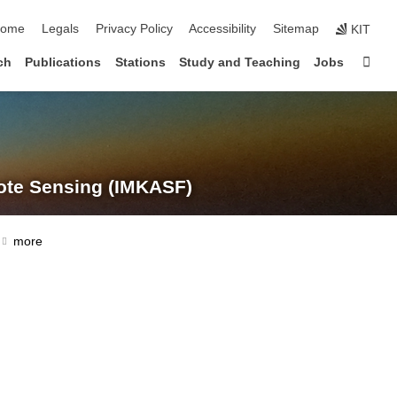
kip navigation
ome
Legals
Privacy Policy
Accessibility
Sitemap
KIT
Sta
ch
Publications
Stations
Study and Teaching
Jobs
te Sensing (IMKASF)