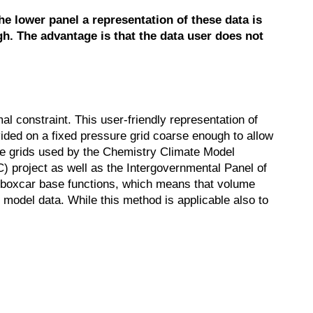
e lower panel a representation of these data is
gh. The advantage is that the data user does not
mal constraint. This user-friendly representation of
rovided on a fixed pressure grid coarse enough to allow
sure grids used by the Chemistry Climate Model
C) project as well as the Intergovernmental Panel of
o boxcar base functions, which means that volume
 model data. While this method is applicable also to