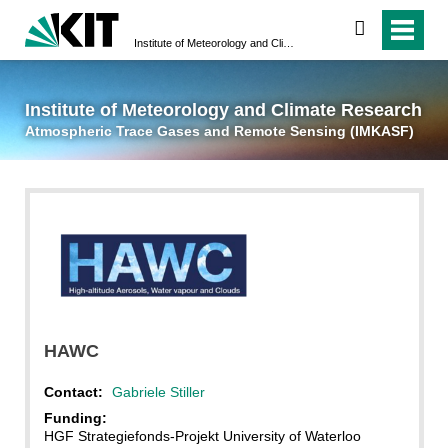
suchen
Institute of Meteorology and Climate Research
Atmospheric Trace 
Institute of Meteorology and Climate Research
Atmospheric Trace Gases and Remote Sensing (IMKASF)
CSA
HAWC
Contact:
Gabriele Stiller
Funding:
HGF Strategiefonds-Projekt University of Waterloo