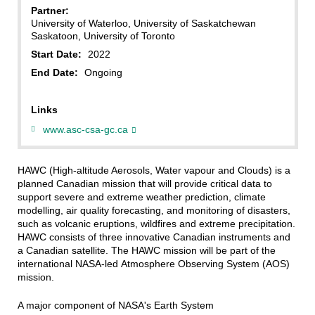
Partner:
University of Waterloo, University of Saskatchewan
Saskatoon, University of Toronto
Start Date:
2022
End Date:
Ongoing
Links
www.asc-csa-gc.ca
HAWC (High-altitude Aerosols, Water vapour and Clouds) is a
planned Canadian mission that will provide critical data to
support severe and extreme weather prediction, climate
modelling, air quality forecasting, and monitoring of disasters,
such as volcanic eruptions, wildfires and extreme precipitation.
HAWC consists of three innovative Canadian instruments and
a Canadian satellite. The HAWC mission will be part of the
international NASA-led Atmosphere Observing System (AOS)
mission.
A major component of NASA's Earth System