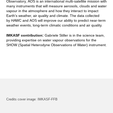
Observatory, AOS is an international multi-satellite mission with
many instruments that will measure aerosols, clouds and water
vapour in the atmosphere and how they interact to impact
Earth's weather, air quality and climate. The data collected
by HAWC and AOS will improve our ability to predict near-term
weather events, long-term climatic conditions and air quality.
IMKASF contribution:
Gabriele Stiller is in the science team,
providing expertise on water vapour observations for the
SHOW (Spatial Heterodyne Observations of Water) instrument.
Credits cover image: IMKASF-FFB