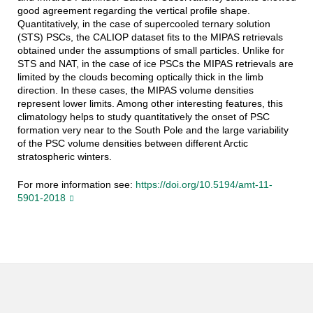
good agreement regarding the vertical profile shape.
Quantitatively, in the case of supercooled ternary solution
(STS) PSCs, the CALIOP dataset fits to the MIPAS retrievals
obtained under the assumptions of small particles. Unlike for
STS and NAT, in the case of ice PSCs the MIPAS retrievals are
limited by the clouds becoming optically thick in the limb
direction. In these cases, the MIPAS volume densities
represent lower limits. Among other interesting features, this
climatology helps to study quantitatively the onset of PSC
formation very near to the South Pole and the large variability
of the PSC volume densities between different Arctic
stratospheric winters.
For more information see:
https://doi.org/10.5194/amt-11-
5901-2018