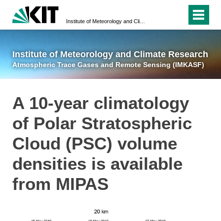
Institute of Meteorology and Climate Research
Atmospheric Trace 
Institute of Meteorology and Climate Research
Atmospheric Trace Gases and Remote Sensing (IMKASF)
A 10-year climatology
of Polar Stratospheric
Cloud (PSC) volume
densities is available
from MIPAS