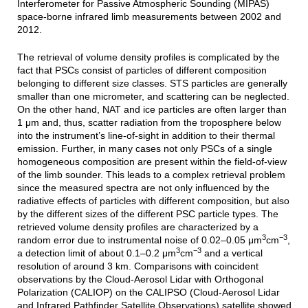
Interferometer for Passive Atmospheric Sounding (MIPAS)
space-borne infrared limb measurements between 2002 and
2012.
The retrieval of volume density profiles is complicated by the
fact that PSCs consist of particles of different composition
belonging to different size classes. STS particles are generally
smaller than one micrometer, and scattering can be neglected.
On the other hand, NAT and ice particles are often larger than
1 μm and, thus, scatter radiation from the troposphere below
into the instrument’s line-of-sight in addition to their thermal
emission. Further, in many cases not only PSCs of a single
homogeneous composition are present within the field-of-view
of the limb sounder. This leads to a complex retrieval problem
since the measured spectra are not only influenced by the
radiative effects of particles with different composition, but also
by the different sizes of the different PSC particle types. The
retrieved volume density profiles are characterized by a
3
−3
random error due to instrumental noise of 0.02–0.05 μm
cm
,
3
−3
a detection limit of about 0.1–0.2 μm
cm
and a vertical
resolution of around 3 km. Comparisons with coincident
observations by the Cloud-Aerosol Lidar with Orthogonal
Polarization (CALIOP) on the CALIPSO (Cloud-Aerosol Lidar
and Infrared Pathfinder Satellite Observations) satellite showed