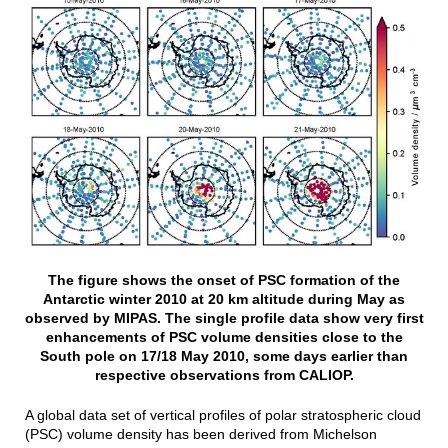
The figure shows the onset of PSC formation of the
Antarctic winter 2010 at 20 km altitude during May as
observed by MIPAS. The single profile data show very first
enhancements of PSC volume densities close to the
South pole on 17/18 May 2010, some days earlier than
respective observations from CALIOP.
A global data set of vertical profiles of polar stratospheric cloud
(PSC) volume density has been derived from Michelson