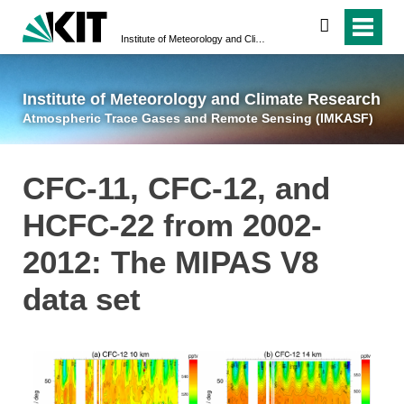
suchen
Institute of Meteorology and Climate Research
Atmospheric Trace 
Institute of Meteorology and Climate Research
Atmospheric Trace Gases and Remote Sensing (IMKASF)
CFC-11, CFC-12, and
HCFC-22 from 2002-
2012: The MIPAS V8
data set