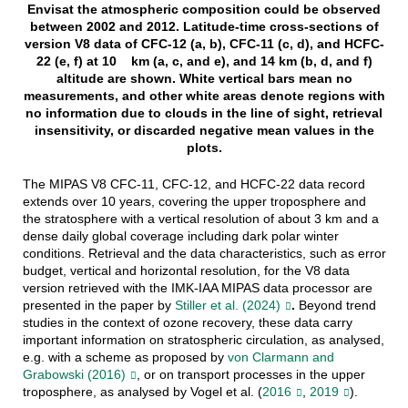
Envisat the atmospheric composition could be observed
between 2002 and 2012. Latitude-time cross-sections of
version V8 data of CFC-12 (a, b), CFC-11 (c, d), and HCFC-
22 (e, f) at 10 km (a, c, and e), and 14 km (b, d, and f)
altitude are shown. White vertical bars mean no
measurements, and other white areas denote regions with
no information due to clouds in the line of sight, retrieval
insensitivity, or discarded negative mean values in the
plots.
The MIPAS V8 CFC-11, CFC-12, and HCFC-22 data record
extends over 10 years, covering the upper troposphere and
the stratosphere with a vertical resolution of about 3 km and a
dense daily global coverage including dark polar winter
conditions. Retrieval and the data characteristics, such as error
budget, vertical and horizontal resolution, for the V8 data
version retrieved with the IMK-IAA MIPAS data processor are
presented in the paper by
Stiller et al. (2024)
.
Beyond trend
studies in the context of ozone recovery, these data carry
important information on stratospheric circulation, as analysed,
e.g. with a scheme as proposed by
von Clarmann and
Grabowski (2016)
, or on transport processes in the upper
troposphere, as analysed by Vogel et al. (
2016
,
2019
).