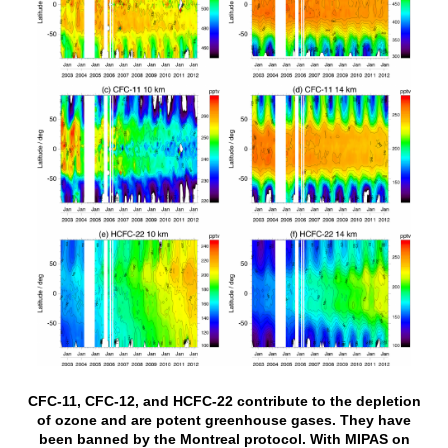
CFC-11, CFC-12, and HCFC-22 contribute to the depletion
of ozone and are potent greenhouse gases. They have
been banned by the Montreal protocol. With MIPAS on