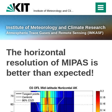
Institute of Meteorology and Climate Research
Atmospheric Trace 
Institute of Meteorology and Climate Research
Atmospheric Trace Gases and Remote Sensing (IMKASF)
The horizontal
resolution of MIPAS is
better than expected!