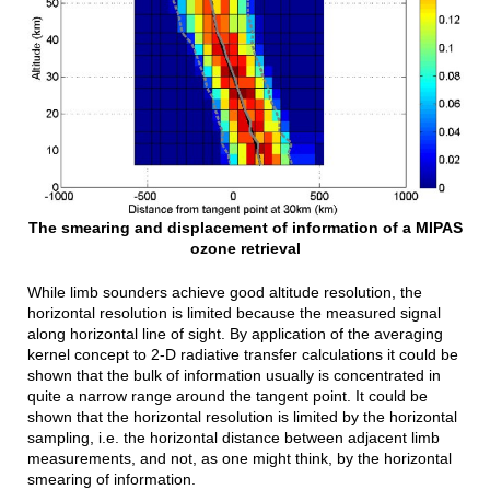
The smearing and displacement of information of a MIPAS
ozone retrieval
While limb sounders achieve good altitude resolution, the
horizontal resolution is limited because the measured signal
along horizontal line of sight. By application of the averaging
kernel concept to 2-D radiative transfer calculations it could be
shown that the bulk of information usually is concentrated in
quite a narrow range around the tangent point. It could be
shown that the horizontal resolution is limited by the horizontal
sampling, i.e. the horizontal distance between adjacent limb
measurements, and not, as one might think, by the horizontal
smearing of information.