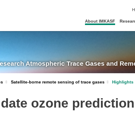
s
H
About IMKASF
Resear
Research
Atmospheric Trace Gases and Remo
Satellite-borne remote sensing of trace gases
Highlights
ps
idate ozone predictio