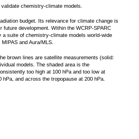
 validate chemistry-climate models.
adiation budget. Its relevance for climate change is
their future development. Within the WCRP-SPARC
y a suite of chemistry-climate models world-wide
nts MIPAS and Aura/MLS.
he brown lines are satellite measurements (solid:
dividual models. The shaded area is the
nsistently too high at 100 hPa and too low at
100 hPa, and across the tropopause at 200 hPa.