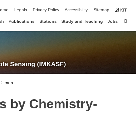
kip navigation
ome
Legals
Privacy Policy
Accessibility
Sitemap
KIT
Sta
ch
Publications
Stations
Study and Teaching
Jobs
te Sensing (IMKASF)
ns by Chemistry-