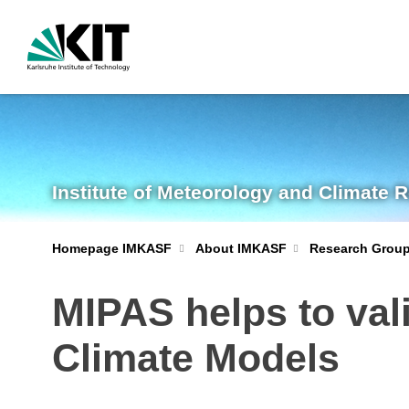
Institute of Meteorology and Climate 
Homepage IMKASF
About IMKASF
Research Grou
MIPAS helps to val
Climate Models