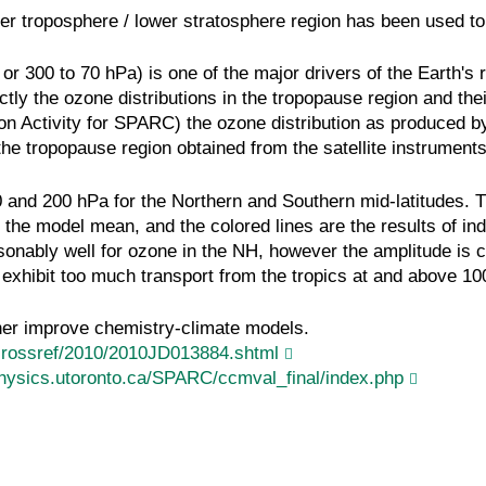
er troposphere / lower stratosphere region has been used to
r 300 to 70 hPa) is one of the major drivers of the Earth's r
ectly the ozone distributions in the tropopause region and 
on Activity for SPARC) the ozone distribution as produced b
 the tropopause region obtained from the satellite instrume
 and 200 hPa for the Northern and Southern mid-latitudes. T
the model mean, and the colored lines are the results of in
ably well for ozone in the NH, however the amplitude is co
s exhibit too much transport from the tropics at and above 
her improve chemistry-climate models.
crossref/2010/2010JD013884.shtml
hysics.utoronto.ca/SPARC/ccmval_final/index.php