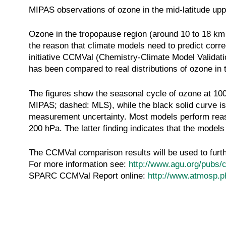
MIPAS observations of ozone in the mid-latitude upp
Ozone in the tropopause region (around 10 to 18 km o
the reason that climate models need to predict corr
initiative CCMVal (Chemistry-Climate Model Validati
has been compared to real distributions of ozone in
The figures show the seasonal cycle of ozone at 100
MIPAS; dashed: MLS), while the black solid curve is 
measurement uncertainty. Most models perform reason
200 hPa. The latter finding indicates that the model
The CCMVal comparison results will be used to furt
For more information see:
http://www.agu.org/pubs/
SPARC CCMVal Report online:
http://www.atmosp.p