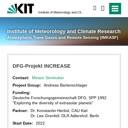
suchen
Institute of Meteorology and Climate Research
Atmospheric Trace 
Institute of Meteorology and Climate Research
Atmospheric Trace Gases and Remote Sensing (IMKASF)
DFG-Projekt INCREASE
Contact:
Miriam Sinnhuber
Project Group:
Andreas Bartenschlager
Funding:
Deutsche Forschungsgemeinschaft DFG, SPP 1992
"Exploring the diversity of extrasolar planets"
Partner:
Dr. Konstantin Herbst, CAU Kiel
Dr. Lee Grenfell, DLR Adlershof, Berln
Start Date:
2022