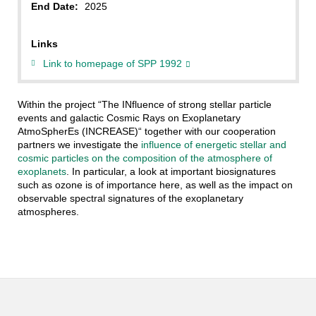
End Date:
2025
Links
Link to homepage of SPP 1992
Within the project “The INfluence of strong stellar particle
events and galactic Cosmic Rays on Exoplanetary
AtmoSpherEs (INCREASE)“ together with our cooperation
partners we investigate the
influence of energetic stellar and
cosmic particles on the composition of the atmosphere of
exoplanets
. In particular, a look at important biosignatures
such as ozone is of importance here, as well as the impact on
observable spectral signatures of the exoplanetary
atmospheres.