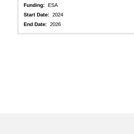
Funding:
ESA
Start Date:
2024
End Date:
2026