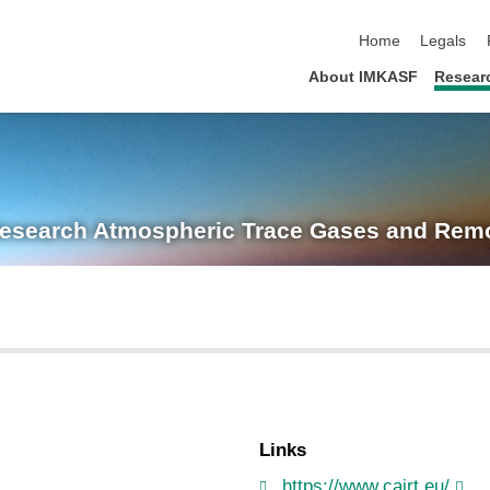
skip navigation
Home
Legals
About IMKASF
Resear
Research
Atmospheric Trace Gases and Remo
Links
https://www.cairt.eu/