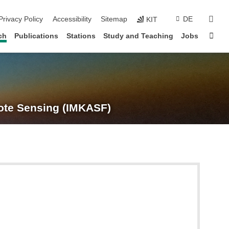
suc
Privacy Policy
Accessibility
Sitemap
DE
KIT
Sta
ch
Publications
Stations
Study and Teaching
Jobs
te Sensing (IMKASF)