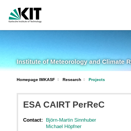
Institute of Meteorology and Climate 
Homepage IMKASF
Research
Projects
ESA CAIRT PerReC
Contact:
Björn-Martin Sinnhuber
Michael Höpfner