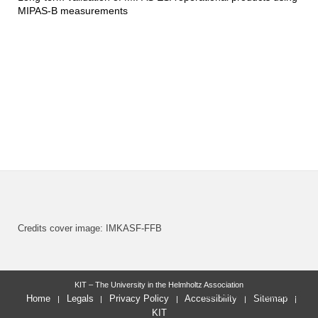
MIPAS-B measurements
Credits cover image: IMKASF-FFB
KIT – The University in the Helmholtz Association
last change: 2022-10-25
Home
Legals
Privacy Policy
Accessibility
Sitemap
KIT