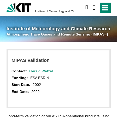
suchen
Institute of Meteorology and Climate Research
Atmospheric Trace 
Institute of Meteorology and Climate Research
Atmospheric Trace Gases and Remote Sensing (IMKASF)
MIPAS Validation
Contact:
Gerald Wetzel
Funding:
ESA ESRIN
Start Date:
2002
End Date:
2022
Long-term validation of MIPAS ESA operational products using