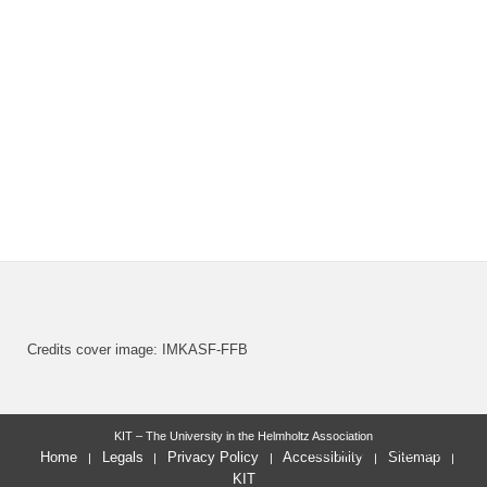
Credits cover image: IMKASF-FFB
KIT – The University in the Helmholtz Association
last change: 2024-06-05
Home
Legals
Privacy Policy
Accessibility
Sitemap
KIT