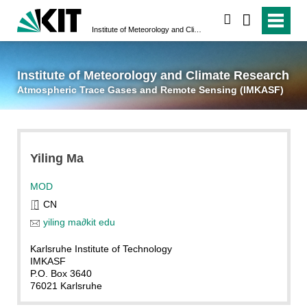
suchen
Institute of Meteorology and Climate Research
Atmospheric Trace 
Institute of Meteorology and Climate Research
Atmospheric Trace Gases and Remote Sensing (IMKASF)
Yiling
Ma
MOD
CN
yiling ma
∂
kit edu
Karlsruhe Institute of Technology
IMKASF
P.O. Box 3640
76021 Karlsruhe