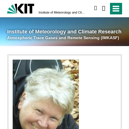
suchen
Institute of Meteorology and Climate Research
Atmospheric Trace 
Institute of Meteorology and Climate Research
Atmospheric Trace Gases and Remote Sensing (IMKASF)