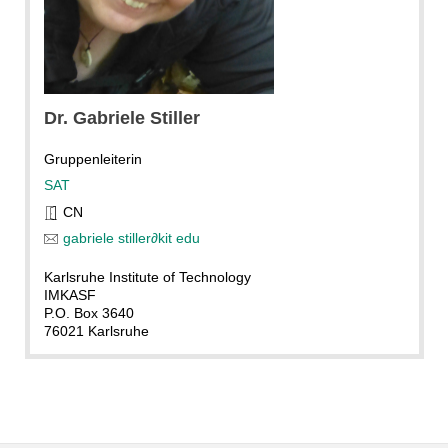
Dr.
Gabriele
Stiller
Gruppenleiterin
SAT
CN
gabriele stiller
∂
kit edu
Karlsruhe Institute of Technology
IMKASF
P.O. Box 3640
76021 Karlsruhe