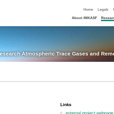
skip navigation
Home
Legals
About IMKASF
Resear
Research
Atmospheric Trace Gases and Remo
Links
external project webpage