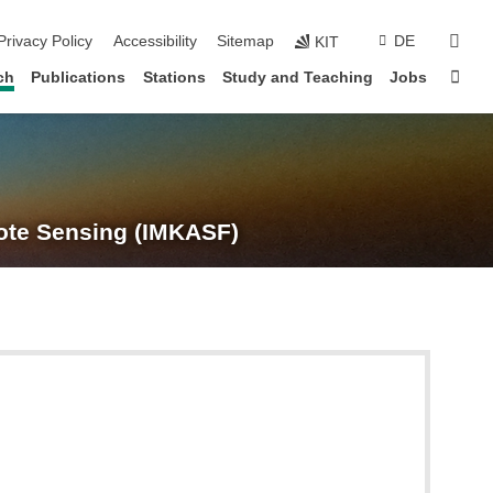
suc
Privacy Policy
Accessibility
Sitemap
DE
KIT
Sta
ch
Publications
Stations
Study and Teaching
Jobs
te Sensing (IMKASF)