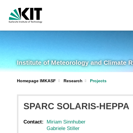
Institute of Meteorology and Climate 
Homepage IMKASF
Research
Projects
SPARC SOLARIS-HEPPA
Contact:
Miriam Sinnhuber
Gabriele Stiller