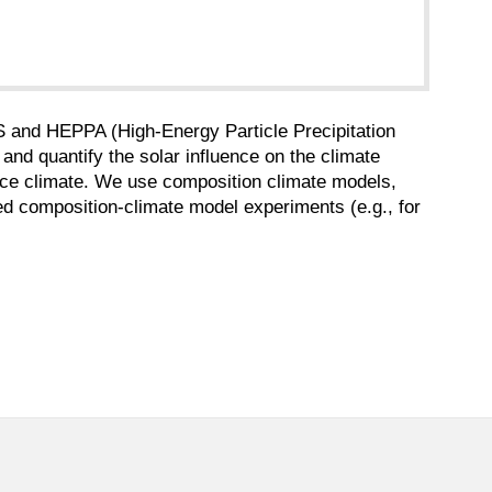
 and HEPPA (High-Energy Particle Precipitation
 and quantify the solar influence on the climate
ace climate. We use composition climate models,
ted composition-climate model experiments (e.g., for