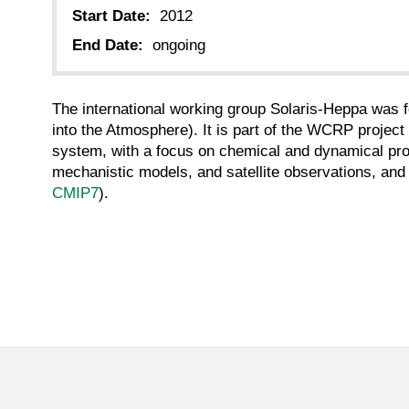
Start Date:
2012
End Date:
ongoing
The international working group Solaris-Heppa was
into the Atmosphere). It is part of the WCRP project
system, with a focus on chemical and dynamical pro
mechanistic models, and satellite observations, and 
CMIP7
).