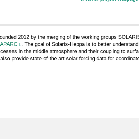
 founded 2012 by the merging of the working groups SOLARIS
APARC
. The goal of Solaris-Heppa is to better understand
cesses in the middle atmosphere and their coupling to surf
also provide state-of-the art solar forcing data for coordina