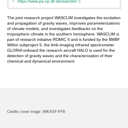
https://www.pa.op.dlr.de/wasclim/
The joint research project WASCLIM investigates the excitation
and propagation of gravity waves, improves parameterizations
of climate models, and investigates feedbacks on the
tropospheric climate in the southern hemisphere. WASCLIM is
part of research initiative ROMIC II and is funded by the BMBF.
Within subproject 5, the limb-imaging infrared spectrometer
GLORIA onboard the research aircraft HALO is used for the
detection of gravity waves and the characterization of their
chemical and dynamical environment.
Credits cover image: IMKASF-FFB