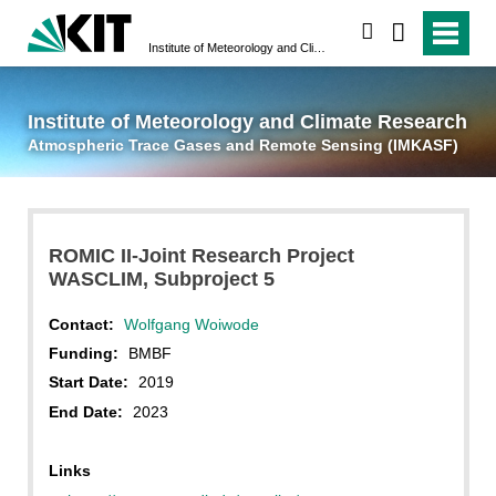
suchen
Institute of Meteorology and Climate Research
Atmospheric Trace 
Institute of Meteorology and Climate Research
Atmospheric Trace Gases and Remote Sensing (IMKASF)
ROMIC II-Joint Research Project
WASCLIM, Subproject 5
Contact:
Wolfgang Woiwode
Funding:
BMBF
Start Date:
2019
End Date:
2023
Links