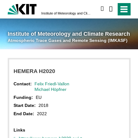
suchen
Institute of Meteorology and Climate Research
Atmospheric Trace 
Institute of Meteorology and Climate Research
Atmospheric Trace Gases and Remote Sensing (IMKASF)
HEMERA H2020
Contact:
Felix Friedl-Vallon
Michael Höpfner
Funding:
EU
Start Date:
2018
End Date:
2022
Links