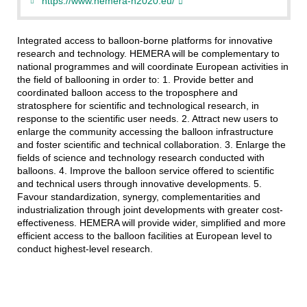
https://www.hemera-h2020.eu/
Integrated access to balloon-borne platforms for innovative
research and technology. HEMERA will be complementary to
national programmes and will coordinate European activities in
the field of ballooning in order to: 1. Provide better and
coordinated balloon access to the troposphere and
stratosphere for scientific and technological research, in
response to the scientific user needs. 2. Attract new users to
enlarge the community accessing the balloon infrastructure
and foster scientific and technical collaboration. 3. Enlarge the
fields of science and technology research conducted with
balloons. 4. Improve the balloon service offered to scientific
and technical users through innovative developments. 5.
Favour standardization, synergy, complementarities and
industrialization through joint developments with greater cost-
effectiveness. HEMERA will provide wider, simplified and more
efficient access to the balloon facilities at European level to
conduct highest-level research.