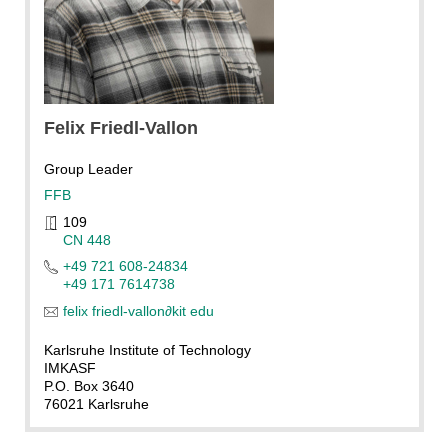
Felix
Friedl-Vallon
Group Leader
FFB
109
CN 448
+49 721 608-24834
+49 171 7614738
felix friedl-vallon
∂
kit edu
Karlsruhe Institute of Technology
IMKASF
P.O. Box 3640
76021 Karlsruhe