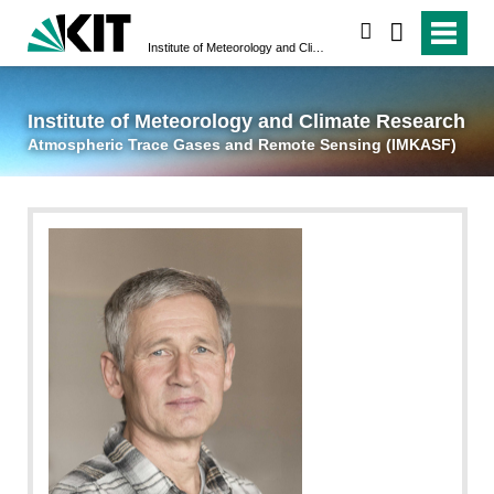
suchen
Institute of Meteorology and Climate Research
Atmospheric Trace 
Institute of Meteorology and Climate Research
Atmospheric Trace Gases and Remote Sensing (IMKASF)